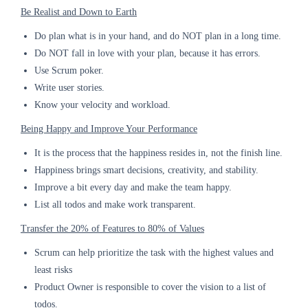
Be Realist and Down to Earth
Do plan what is in your hand, and do NOT plan in a long time.
Do NOT fall in love with your plan, because it has errors.
Use Scrum poker.
Write user stories.
Know your velocity and workload.
Being Happy and Improve Your Performance
It is the process that the happiness resides in, not the finish line.
Happiness brings smart decisions, creativity, and stability.
Improve a bit every day and make the team happy.
List all todos and make work transparent.
Transfer the 20% of Features to 80% of Values
Scrum can help prioritize the task with the highest values and
least risks
Product Owner is responsible to cover the vision to a list of
todos.