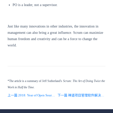
PO is a leader, not a supervisor.
Just like many innovations in other industries, the innovation in
management can also bring a great influence.
Scrum can maximize
human freedom and creativity and can be a force to change the
world.
*The article is a summary of Jeff Sutherland's
Scrum: The Art of Doing Twice the
Work in Half the Time.
上一篇 2018: Year of Open Source and DevOps
下一篇 禅道项目管理软件解决方案