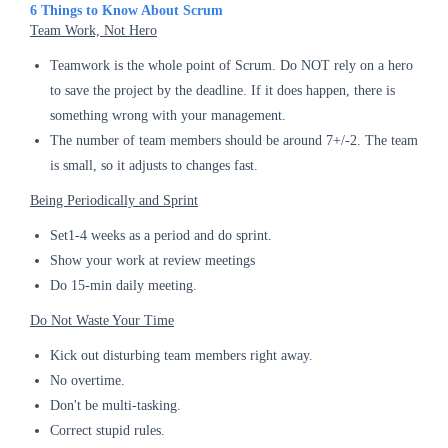
6 Things to Know About Scrum
Team Work, Not Hero
Teamwork is the whole point of Scrum. Do NOT rely on a hero
to save the project by the deadline. If it does happen, there is
something wrong with your management.
The number of team members should be around 7+/-2. The team
is small, so it adjusts to changes fast.
Being Periodically and Sprint
Set1-4 weeks as a period and do sprint.
Show your work at review meetings
Do 15-min daily meeting.
Do Not Waste Your Time
Kick out disturbing team members right away.
No overtime.
Don't be multi-tasking.
Correct stupid rules.