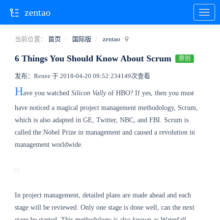
zentao
当前位置：
首页
国际版
zentao
6 Things You Should Know About Scrum
原创
发布：Renee 于 2018-04-20 09:52:23
4149次查看
H
ave you watched
Silicon Vally
of HBO? If yes, then you must
have noticed a magical project management methodology, Scrum,
which is also adapted in GE, Twitter, NBC, and FBI. Scrum is
called the Nobel Prize in management and caused a revolution in
management worldwide.
In project management, detailed plans are made ahead and each
stage will be reviewed. Only one stage is done well, can the next
stage be started. This methodology is also known as Waterfall,