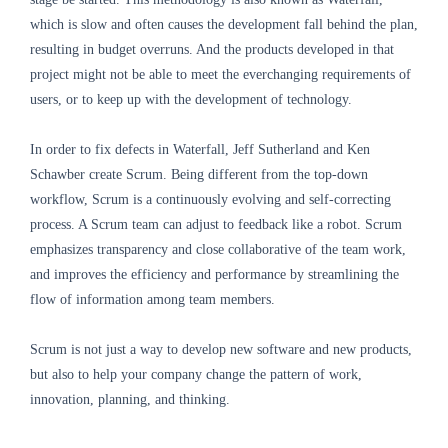
which is slow and often causes the development fall behind the plan,
resulting in budget overruns. And the products developed in that
project might not be able to meet the everchanging requirements of
users, or to keep up with the development of technology.
In order to fix defects in Waterfall, Jeff Sutherland and Ken
Schawber create Scrum. Being different from the top-down
workflow, Scrum is a continuously evolving and self-correcting
process. A Scrum team can adjust to feedback like a robot. Scrum
emphasizes transparency and close collaborative of the team work,
and improves the efficiency and performance by streamlining the
flow of information among team members.
Scrum is not just a way to develop new software and new products,
but also to help your company change the pattern of work,
innovation, planning, and thinking.