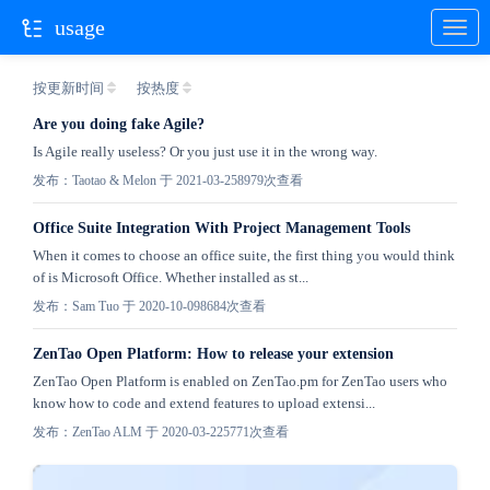
usage
按更新时间
按热度
Are you doing fake Agile?
Is Agile really useless? Or you just use it in the wrong way.
发布：Taotao & Melon 于 2021-03-25
8979次查看
Office Suite Integration With Project Management Tools
When it comes to choose an office suite, the first thing you would think
of is Microsoft Office. Whether installed as st...
发布：Sam Tuo 于 2020-10-09
8684次查看
ZenTao Open Platform: How to release your extension
ZenTao Open Platform is enabled on ZenTao.pm for ZenTao users who
know how to code and extend features to upload extensi...
发布：ZenTao ALM 于 2020-03-22
5771次查看