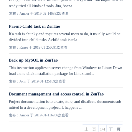
ready tried all kinds of tools, Jira, Asana...
发布：Amber 于 2019-02-14
6382次查看
Parent-Child task in ZenTao
If a task is chunky and requires several users to do, it usually would be
divided into child tasks. A child task is rela...
发布：Renee 于 2019-01-25
6091次查看
Back up MySQL in ZenTao
This instruction applies to server change from Windows to Linux.Down
load a one-click installation package for Linux, and...
发布：John 于 2019-01-12
5189次查看
Document management and access control in ZenTao
Project documentation is to create, store, and distribute documents sub
mitted in a development project. It happens ...
发布：Amber 于 2019-01-11
6936次查看
上一页
1/4
下一页