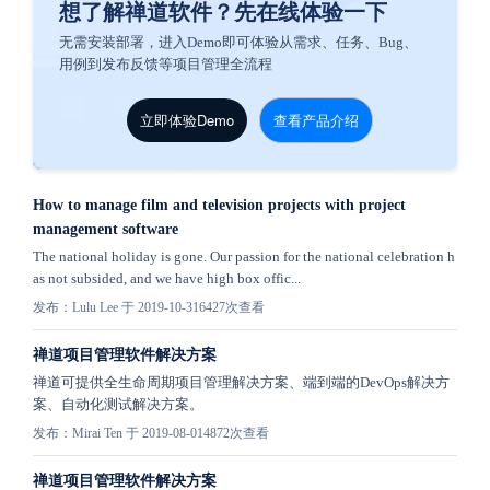
想了解禅道软件？先在线体验一下
无需安装部署，进入Demo即可体验从需求、任务、Bug、
用例到发布反馈等项目管理全流程
立即体验Demo
查看产品介绍
How to manage film and television projects with project
management software
The national holiday is gone. Our passion for the national celebration h
as not subsided, and we have high box offic...
发布：Lulu Lee 于 2019-10-31
6427次查看
禅道项目管理软件解决方案
禅道可提供全生命周期项目管理解决方案、端到端的DevOps解决方
案、自动化测试解决方案。
发布：Mirai Ten 于 2019-08-01
4872次查看
禅道项目管理软件解决方案