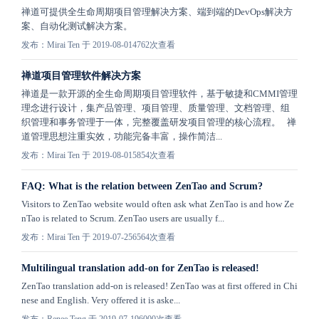
禅道可提供全生命周期项目管理解决方案、端到端的DevOps解决方
案、自动化测试解决方案。
发布：Mirai Ten 于 2019-08-01
4762次查看
禅道项目管理软件解决方案
禅道是一款开源的全生命周期项目管理软件，基于敏捷和CMMI管理
理念进行设计，集产品管理、项目管理、质量管理、文档管理、组
织管理和事务管理于一体，完整覆盖研发项目管理的核心流程。 禅
道管理思想注重实效，功能完备丰富，操作简洁...
发布：Mirai Ten 于 2019-08-01
5854次查看
FAQ: What is the relation between ZenTao and Scrum?
Visitors to ZenTao website would often ask what ZenTao is and how Ze
nTao is related to Scrum. ZenTao users are usually f...
发布：Mirai Ten 于 2019-07-25
6564次查看
Multilingual translation add-on for ZenTao is released!
ZenTao translation add-on is released! ZenTao was at first offered in Chi
nese and English. Very offered it is aske...