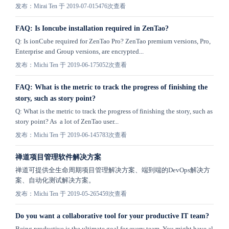
发布：Mirai Ten 于 2019-07-01
5476次查看
FAQ: Is Ioncube installation required in ZenTao?
Q: Is ionCube required for ZenTao Pro? ZenTao premium versions, Pro,
Enterprise and Group versions, are encrypted...
发布：Michi Ten 于 2019-06-17
5052次查看
FAQ: What is the metric to track the progress of finishing the
story, such as story point?
Q: What is the metric to track the progress of finishing the story, such as
story point? As a lot of ZenTao user...
发布：Michi Ten 于 2019-06-14
5783次查看
禅道项目管理软件解决方案
禅道可提供全生命周期项目管理解决方案、端到端的DevOps解决方
案、自动化测试解决方案。
发布：Michi Ten 于 2019-05-26
5459次查看
Do you want a collaborative tool for your productive IT team?
Being productive is the ultimate goal for every team. You might have al