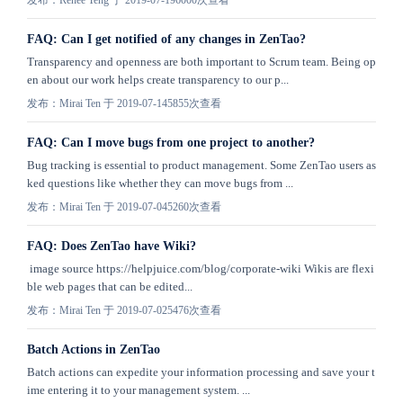
发布：Renee Teng 于 2019-07-19
6000次查看
FAQ: Can I get notified of any changes in ZenTao?
Transparency and openness are both important to Scrum team. Being op
en about our work helps create transparency to our p...
发布：Mirai Ten 于 2019-07-14
5855次查看
FAQ: Can I move bugs from one project to another?
Bug tracking is essential to product management. Some ZenTao users as
ked questions like whether they can move bugs from ...
发布：Mirai Ten 于 2019-07-04
5260次查看
FAQ: Does ZenTao have Wiki?
image source https://helpjuice.com/blog/corporate-wiki Wikis are flexi
ble web pages that can be edited...
发布：Mirai Ten 于 2019-07-02
5476次查看
Batch Actions in ZenTao
Batch actions can expedite your information processing and save your t
ime entering it to your management system. ...