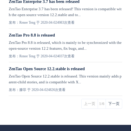
ZenTao Enterprise 3.7 has been released
ZenTao Enterprise 3.7 has been released! This version is compatible wit
h the open source version 12.2.stable and to...
发布：Renee Teng 于 2020-04-02
4983次查看
ZenTao Pro 8.8 is released
ZenTao Pro 8.8 is released, which is mainly to be synchronized with the
open-source version 12.2 features, fix bugs, and...
发布：Renee Teng 于 2020-04-02
4037次查看
ZenTao Open Source 12.2.stable is released
ZenTao Open Source 12.2.stable is released. This version mainly adds p
arent-child stories, and is compatible with X...
发布：滕菲 于 2020-04-02
4826次查看
上一页
1/6
下一页