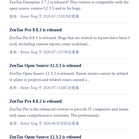
ZenTao Enterprise 3.7.2 is released! This version is compatible with the
open source version 12.3.3 and to fix bugs.
发布：Renee Teng 于 2020-07-13
5929次查看
ZenTao Pro 8.8.3 is released
ZenTao Pro 8.8.3 is released. Bugs that are related to reports have been f
ixed, including custom reports, team workload,...
发布：Renee Teng 于 2020-07-13
5788次查看
ZenTao Open Source 12.3.3 is released
ZenTao Open Source 12.3.3 is released. Parent stories cannot be related
to plans or projects and related issues caused a...
发布：Renee Teng 于 2020-07-11
5407次查看
ZenTao Pro 8.8.2 is released
ZenTao Pro is the enhanced version to provide IT companies and teams
with more comprehensive solutions. The professional...
发布：Renee Teng 于 2020-06-07
4505次查看
ZenTao Open Source 12.3.2 is released