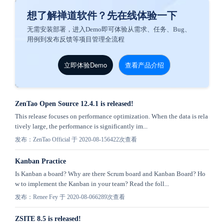
想了解禅道软件？先在线体验一下
无需安装部署，进入Demo即可体验从需求、任务、Bug、
用例到发布反馈等项目管理全流程
立即体验Demo
查看产品介绍
ZenTao Open Source 12.4.1 is released!
This release focuses on performance optimization. When the data is rela
tively large, the performance is significantly im...
发布：ZenTao Official 于 2020-08-15
6422次查看
Kanban Practice
Is Kanban a board? Why are there Scrum board and Kanban Board? Ho
w to implement the Kanban in your team? Read the foll...
发布：Renee Fey 于 2020-08-06
6289次查看
ZSITE 8.5 is released!