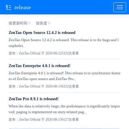
release
按更新时间
按热度
ZenTao Open Source 12.4.2 is released
ZenTao Open Source 12.4.2 is released. This release is to fix bugs and l
oopholes.
发布：ZenTao Official 于 2020-09-22
5332次查看
ZenTao Enterprise 4.0.1 is released!
ZenTao Enterprise 4.0.1 is released! This release is to synchronize featur
es of ZenTao open source and ZenTao Pro...
发布：ZenTao Official 于 2020-08-15
6322次查看
ZenTao Pro 8.9.1 is released!
When the data is relatively large, the performance is significantly impro
ved; paging is implemented on story-related pag...
发布：ZenTao Official 于 2020-08-15
6127次查看