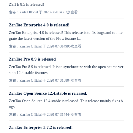
ZSITE 8.5 is released!
发布：Zsite Official 于 2020-08-01
4387次查看
ZenTao Enterprise 4.0 is released!
ZenTao Enterprise 4.0 is released! This release is to fix bugs and to inte
grate the latest version of the Flow feature i...
发布：ZenTao Official 于 2020-07-31
4995次查看
ZenTao Pro 8.9 is released
ZenTao Pro 8.9 is released. It is to synchronize with the open source ver
sion 12.4.stable features.
发布：ZenTao Official 于 2020-07-31
5804次查看
​ZenTao Open Source 12.4.stable is released.
​ZenTao Open Source 12.4.stable is released. This release mainly fixes b
ugs.
发布：ZenTao Official 于 2020-07-31
4444次查看
ZenTao Enterprise 3.7.2 is released!