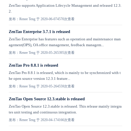
ZenTao supports Application Lifecycle Management and released 12.3.
2.
发布：Renee Teng 于 2020-06-07
4570次查看
ZenTao Enterprise 3.7.1 is released
ZenTao Enterprise has features such as operation and maintenance man
agement(OPS), OA office management, feedback managem...
发布：Renee Teng 于 2020-05-26
5395次查看
ZenTao Pro 8.8.1 is released
ZenTao Pro 8.8.1 is released, which is mainly to be synchronized with t
he open source version 12.3.1 feature...
发布：Renee Teng 于 2020-05-26
4559次查看
ZenTao Open Source 12.3.stable is released
ZenTao Open Source 12.3.stable is released. This release mainly integra
tes unit testing and continuous integration.
发布：Renee Teng 于 2020-04-17
4166次查看