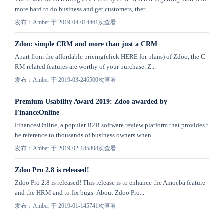
more hard to do business and get customers, ther...
发布：Amber 于 2019-04-01
4461次查看
Zdoo: simple CRM and more than just a CRM
Apart from the affordable pricing(click HERE for plans) of Zdoo, the C
RM related features are worthy of your purchase. Z...
发布：Amber 于 2019-03-24
6500次查看
Premium Usability Award 2019: Zdoo awarded by
FinanceOnline
FinancesOnline, a popular B2B software review platform that provides t
he reference to thousands of business owners when ...
发布：Amber 于 2019-02-18
5808次查看
Zdoo Pro 2.8 is released!
Zdoo Pro 2.8 is released! This release is to enhance the Amoeba feature
and the HRM and to fix bugs. About Zdoo Pro...
发布：Amber 于 2019-01-14
5741次查看