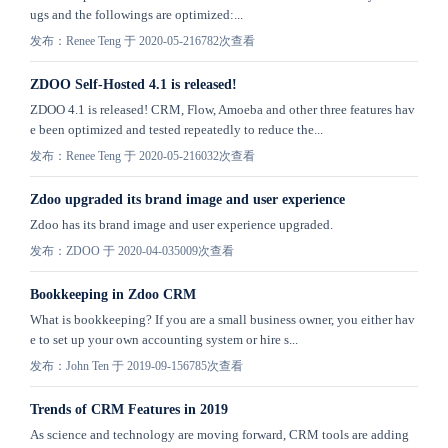
ugs and the followings are optimized:...
发布：Renee Teng 于 2020-05-21
6782次查看
ZDOO Self-Hosted 4.1 is released!
ZDOO 4.1 is released! CRM, Flow, Amoeba and other three features hav
e been optimized and tested repeatedly to reduce the...
发布：Renee Teng 于 2020-05-21
6032次查看
Zdoo upgraded its brand image and user experience
Zdoo has its brand image and user experience upgraded.
发布：ZDOO 于 2020-04-03
5009次查看
Bookkeeping in Zdoo CRM
What is bookkeeping? If you are a small business owner, you either hav
e to set up your own accounting system or hire s...
发布：John Ten 于 2019-09-15
6785次查看
Trends of CRM Features in 2019
As science and technology are moving forward, CRM tools are adding