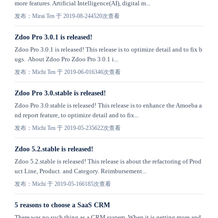
more features. Artificial Intelligence(AI), digital m...
发布：Mirai Ten 于 2019-08-24
4520次查看
​Zdoo Pro 3.0.1 is released!
Zdoo Pro 3.0.1 is released! This release is to optimize detail and to fix b
ugs. About Zdoo Pro Zdoo Pro 3.0.1 i...
发布：Michi Ten 于 2019-06-01
6346次查看
​Zdoo Pro 3.0.stable is released!
Zdoo Pro 3.0.stable is released! This release is to enhance the Amoeba a
nd report feature, to optimize detail and to fix...
发布：Michi Ten 于 2019-05-23
5622次查看
Zdoo 5.2.stable is released!
Zdoo 5.2.stable is released! This release is about the refactoring of Prod
uct Line, Product. and Category. Reimbursement...
发布：Michi 于 2019-05-16
6185次查看
5 reasons to choose a SaaS CRM
There was no such thing as a CRM system. When it is getting more and