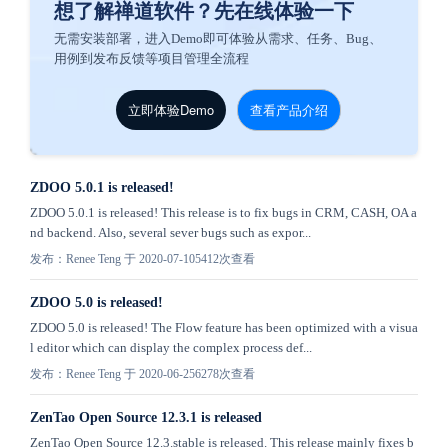
想了解禅道软件？先在线体验一下
无需安装部署，进入Demo即可体验从需求、任务、Bug、
用例到发布反馈等项目管理全流程
立即体验Demo
查看产品介绍
ZDOO 5.0.1 is released!
ZDOO 5.0.1 is released! This release is to fix bugs in CRM, CASH, OA a
nd backend. Also, several sever bugs such as expor...
发布：Renee Teng 于 2020-07-10
5412次查看
ZDOO 5.0 is released!
ZDOO 5.0 is released! The Flow feature has been optimized with a visua
l editor which can display the complex process def...
发布：Renee Teng 于 2020-06-25
6278次查看
ZenTao Open Source 12.3.1 is released
ZenTao Open Source 12.3.stable is released. This release mainly fixes b