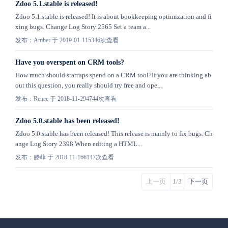
Zdoo 5.1.stable is released!
Zdoo 5.1.stable is released! It is about bookkeeping optimization and fi
xing bugs. Change Log Story 2565 Set a team a...
发布：Amber 于 2019-01-11
5346次查看
Have you overspent on CRM tools?
How much should startups spend on a CRM tool?If you are thinking ab
out this question, you really should try free and ope...
发布：Renee 于 2018-11-29
4744次查看
Zdoo 5.0.stable has been released!
Zdoo 5.0.stable has been released! This release is mainly to fix bugs. Ch
ange Log Story 2398 When editing a HTML...
发布：滕菲 于 2018-11-16
6147次查看
上一页
1/3
下一页