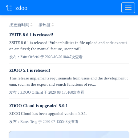
zdoo
按更新时间
按热度
ZSITE 8.6.1 is released!
ZSITE 8.6.1 is released! Vulnerabilities in file upload and code executi
on are fixed; the manual feature, user profil...
发布：Zsite Official 于 2020-10-20
10447次查看
ZDOO 5.1 is released!
This release implements requirements from users and the development t
eam, such as the export and search functions of rec...
发布：ZDOO Official 于 2020-08-17
5160次查看
ZDOO Cloud is upgraded 5.0.1
ZDOO Cloud has been upgraded version 5.0.1.
发布：Renee Teng 于 2020-07-15
5548次查看