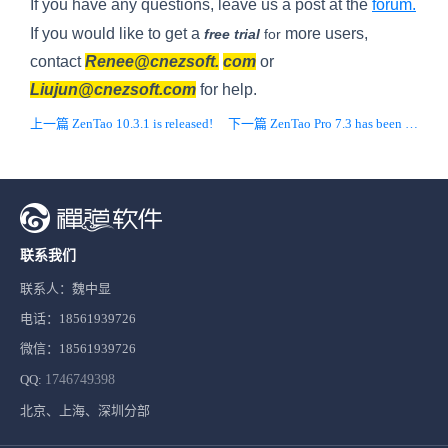
If you have any questions, leave us a post at the
forum.
If you would like to get a
more users,
free
trial
for
contact
Renee@cnezsoft.
com
or
Liujun@cnezsoft.com
for help.
上一篇 ZenTao 10.3.1 is released!
下一篇 ZenTao Pro 7.3 has been released!
联系我们
联系人：魏中显
电话：18561939726
微信：18561939726
QQ:
1746749398
北京、上海、深圳分部