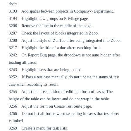
short.
3193 Add spaces between projects in Company->Department.
3194 Highlight new groups on Privilege page.
3206 Remove the line in the middle of the page.
3207 Check the layout of blocks integrated in Zdoo.
3208 Adjust the style of ZenTao after being integrated into Zdoo.
3217 Highlight the title of a doc after searching for it.
3242 On Report Bug page, the dropdown is not auto hidden after
loading all users.
3243 Highligh users that are being loaded.
3252 If Pass a test case manually, do not update the status of test
case when recording its result.
3255 Adjust the precondition of editing a form of cases. The
height of the table can be lower and do not wrap in the table.
3256 Adjust the form on Create Test Suite page.
3266 Do not list all forms when searching in cases that test sheet
is linked.
3269 Create a menu for task lists.