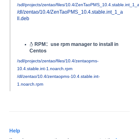
/sdl/projects/zentao/files/10.4/ZenTaoPMS_10.4.stable.int_1_a
/dl/zentao/10.4/ZenTaoPMS_10.4.stable.int_1_a
ll.deb
RPM：use rpm manager to install in
Centos
/sdl/projects/zentao/files/10.4/zentaopms-
10.4.stable.int-1.noarch.rpm
/dl/zentao/10.4/zentaopms-10.4.stable.int-
1.noarch.rpm
Help