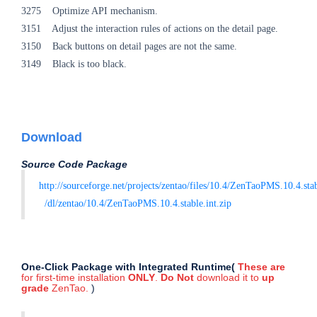
3275 Optimize API mechanism.
3151 Adjust the interaction rules of actions on the detail page.
3150 Back buttons on detail pages are not the same.
3149 Black is too black.
Download
Source Code Package
http://sourceforge.net/projects/zentao/files/10.4/ZenTaoPMS.10.4.sta
/dl/zentao/10.4/ZenTaoPMS.10.4.stable.int.zip
One-Click Package with Integrated Runtime(
These are
for first-time installation
ONLY
.
Do Not
download it
to
up
grade
ZenTao.
)