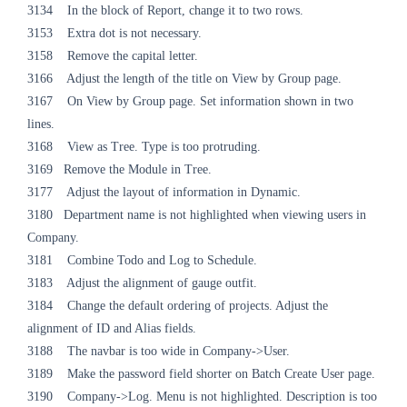
3134 In the block of Report, change it to two rows.
3153 Extra dot is not necessary.
3158 Remove the capital letter.
3166 Adjust the length of the title on View by Group page.
3167 On View by Group page. Set information shown in two
lines.
3168 View as Tree. Type is too protruding.
3169 Remove the Module in Tree.
3177 Adjust the layout of information in Dynamic.
3180 Department name is not highlighted when viewing users in
Company.
3181 Combine Todo and Log to Schedule.
3183 Adjust the alignment of gauge outfit.
3184 Change the default ordering of projects. Adjust the
alignment of ID and Alias fields.
3188 The navbar is too wide in Company->User.
3189 Make the password field shorter on Batch Create User page.
3190 Company->Log. Menu is not highlighted. Description is too