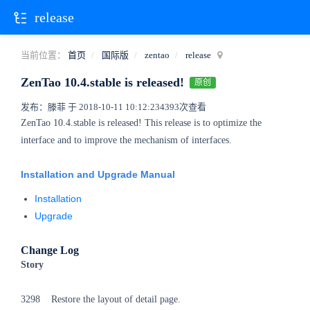
release
当前位置：
首页
国际版
zentao
release
ZenTao 10.4.stable is released!
原创
发布：滕菲 于 2018-10-11 10:12:23
4393次查看
ZenTao 10.4.stable is released! This release is to optimize the
interface and to improve the mechanism of interfaces.
Installation and Upgrade Manual
Installation
Upgrade
Change Log
Story
3298 Restore the layout of detail page.