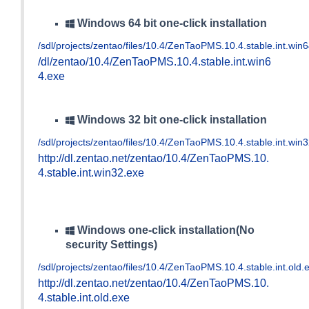
Windows 64 bit one-click installation
/sdl/projects/zentao/files/10.4/ZenTaoPMS.10.4.stable.int.win
/dl/zentao/10.4/ZenTaoPMS.10.4.stable.int.win6
4.exe
Windows 32 bit one-click installation
/sdl/projects/zentao/files/10.4/ZenTaoPMS.10.4.stable.int.win
http://dl.zentao.net/zentao/10.4/ZenTaoPMS.10.
4.stable.int.win32.exe
Windows one-click installation(No
security Settings)
/sdl/projects/zentao/files/10.4/ZenTaoPMS.10.4.stable.int.old.
http://dl.zentao.net/zentao/10.4/ZenTaoPMS.10.
4.stable.int.old.exe