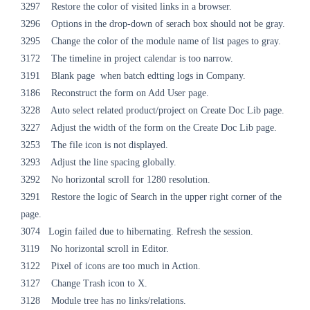
3297 Restore the color of visited links in a browser.
3296 Options in the drop-down of serach box should not be gray.
3295 Change the color of the module name of list pages to gray.
3172 The timeline in project calendar is too narrow.
3191 Blank page when batch edtting logs in Company.
3186 Reconstruct the form on Add User page.
3228 Auto select related product/project on Create Doc Lib page.
3227 Adjust the width of the form on the Create Doc Lib page.
3253 The file icon is not displayed.
3293 Adjust the line spacing globally.
3292 No horizontal scroll for 1280 resolution.
3291 Restore the logic of Search in the upper right corner of the
page.
3074 Login failed due to hibernating. Refresh the session.
3119 No horizontal scroll in Editor.
3122 Pixel of icons are too much in Action.
3127 Change Trash icon to X.
3128 Module tree has no links/relations.