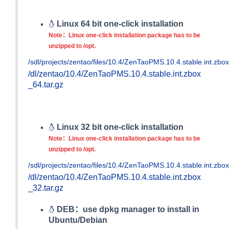
Linux 64 bit one-click installation
Note：Linux one-click installation package has to be
unzipped to /opt.
/sdl/projects/zentao/files/10.4/ZenTaoPMS.10.4.stable.int.zbox
/dl/zentao/10.4/ZenTaoPMS.10.4.stable.int.zbox
_64.tar.gz
Linux 32 bit one-click installation
Note：Linux one-click installation package has to be
unzipped to /opt.
/sdl/projects/zentao/files/10.4/ZenTaoPMS.10.4.stable.int.zbox
/dl/zentao/10.4/ZenTaoPMS.10.4.stable.int.zbox
_32.tar.gz
DEB：use dpkg manager to install in
Ubuntu/Debian