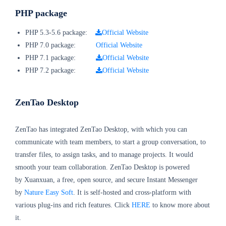
PHP package
PHP 5.3-5.6 package:
Official Website
PHP 7.0 package:
Official Website
PHP 7.1 package:
Official Website
PHP 7.2 package:
Official Website
ZenTao Desktop
ZenTao has integrated ZenTao Desktop, with which you can
communicate with team members, to start a group conversation, to
transfer files, to assign tasks, and to manage projects. It would
smooth your team collaboration. ZenTao Desktop is powered
by Xuanxuan, a free, open source, and secure Instant Messenger
by
Nature Easy Soft
. It is self-hosted and cross-platform with
various plug-ins and rich features. Click
HERE
to know more about
it.