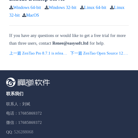
Windows 64-bit
Windows 32-bit
Linux 64-bit
Linux
32-bit
MacOS
If you have any questions or would like to get a free trial for more
than three users, contact
Renee
@easysoft.ltd
for help.
上一篇 ZenTao Pro 8.7.1 is released
下一篇 ZenTao Open Source 12.1.stable is released
联系我们
联系人：刘斌
电话：17685869372
微信：17685869372
QQ:
526288068