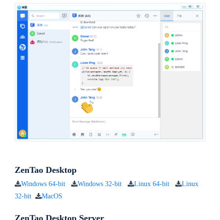
ZenTao Desktop
Windows 64-bit
Windows 32-bit
Linux 64-bit
Linux
32-bit
MacOS
ZenTao Desktop Server