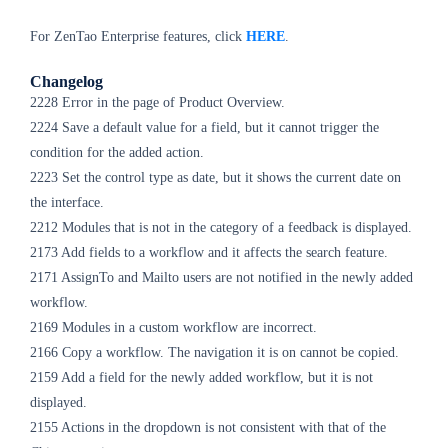
For ZenTao Enterprise features, click
HERE
.
Changelog
2228 Error in the page of Product Overview.
2224 Save a default value for a field, but it cannot trigger the
condition for the added action.
2223 Set the control type as date, but it shows the current date on
the interface.
2212 Modules that is not in the category of a feedback is displayed.
2173 Add fields to a workflow and it affects the search feature.
2171 AssignTo and Mailto users are not notified in the newly added
workflow.
2169 Modules in a custom workflow are incorrect.
2166 Copy a workflow. The navigation it is on cannot be copied.
2159 Add a field for the newly added workflow, but it is not
displayed.
2155 Actions in the dropdown is not consistent with that of the