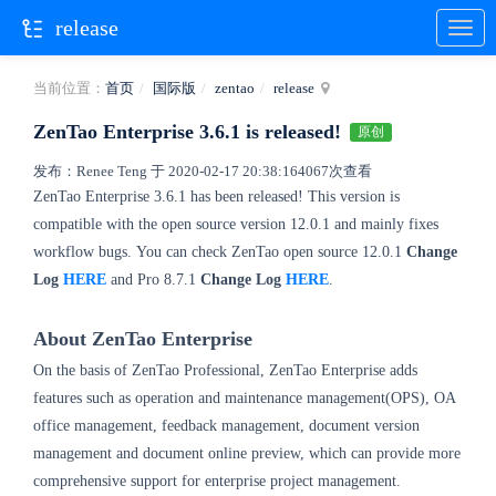
release
当前位置：
首页
国际版
zentao
release
ZenTao Enterprise 3.6.1 is released!
原创
发布：Renee Teng 于 2020-02-17 20:38:16
4067次查看
ZenTao Enterprise 3.6.1
has been released! This version is
compatible with the open source version 12.0.1 and mainly fixes
workflow bugs.
You can check ZenTao open source 12.0.1
Change
Log
HERE
and Pro 8.7.1
Change Log
HERE
.
About ZenTao Enterprise
On the basis of ZenTao Professional, ZenTao Enterprise adds
features such as operation and maintenance management(OPS), OA
office management, feedback management, document version
management and document online preview, which can provide more
comprehensive support for enterprise project management.