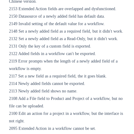
Chinese version.
2153 Extended Action fields are overlapped and dysfunctioned.
2150 Datasource of a newly added field has default data.
2149 Invalid setting of the default value for a workflow.
2148 Set a newly added field as a required field, but it didn't work.
2132 Set
a newly added field as a Read-Only
, but it didn't work.
2131 Only the key of a custom field is exported.
2122 Added fields in a workflow can't be exported.
2119 Error prompts when the length of a newly added field of a
workflow is empty.
2117 Set a new field as a required field, the it goes blank.
2114 Newly added fields cannot be exported.
2113 Newly added field shows no name.
2108 Add a File field to Product and Project of a workflow, but no
file can be uploaded.
2100 Edit an action for a project in a workflow, but the interface is
not right.
2095 Extended Action in a workflow cannot be set.