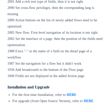
2091 Add a rich text type of fields, then it is not right.
2090 Set cross-flow privileges, then the corresponding lang is
missing.
2089 Action buttons on the list of newly added flows need to be
optimized.
2085 New flow. First-level navigation of its location is not right.
2082 Set the interface of a page, then the position of the fields need
optimization.
1988 Extra "-" in the name of a field on the detail page of a
workflow.
1987 Set the navigation for a flow but it didn't work.
1936 Add breadcrumb to the bottom of the Flow page.
1849 Fields are not displayed in the added Action page.
Installation and Upgrade
For the first-time Installation, refer to
H
ERE
.
For upgrade (from Open Source Version), refer to
HERE
.