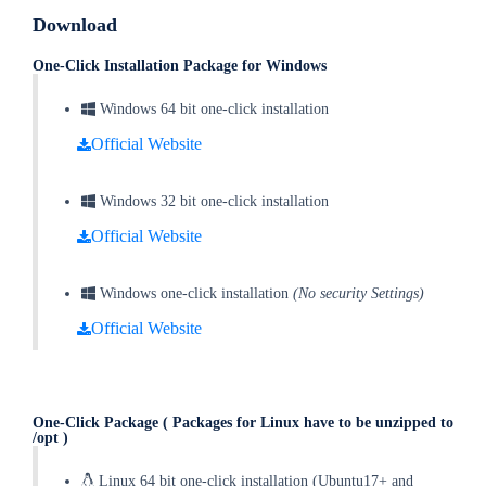
Download
One-Click Installation Package for Windows
Windows 64 bit one-click installation
Official Website
Windows 32 bit one-click installation
Official Website
Windows one-click installation
(No security Settings)
Official Website
One-Click Package
( Packages for Linux have to be unzipped to
/opt )
Linux 64 bit one-click installation (Ubuntu17+ and