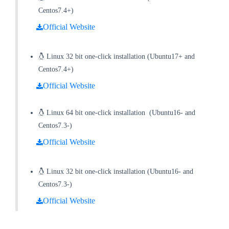
Centos7.4+)
Official Website
Linux 32 bit one-click installation
(
Ubuntu17+ and
Centos7.4+
)
Official Website
Linux 64 bit one-click installation
(
Ubuntu16- and
Centos7.3-
)
Official Website
Linux 32 bit one-click installation
(
Ubuntu16- and
Centos7.3-
)
Official Website