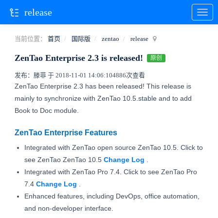
release
当前位置：
首页
国际版
zentao
release
ZenTao Enterprise 2.3 is released!
原创
发布：滕菲 于 2018-11-01 14:06:10
4886次查看
ZenTao Enterprise 2.3 has been released! This release is
mainly to synchronize with ZenTao 10.5.stable and to add
Book to Doc module.
ZenTao Enterprise Features
Integrated with ZenTao open source ZenTao 10.5. Click to
see ZenTao ZenTao 10.5
Change
Log
.
Integrated with ZenTao Pro 7.4. Click to see ZenTao Pro
7.4
Change Log
.
Enhanced features, including DevOps, office automation,
and non-developer interface.