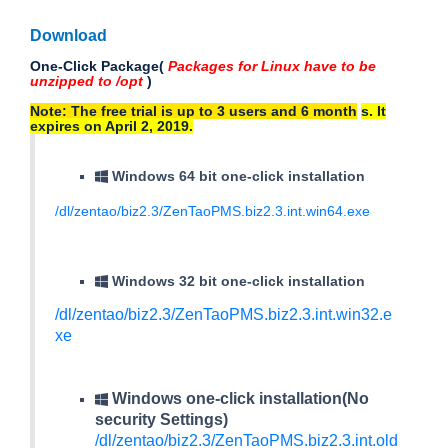
Download
One-Click Package(
Packages for Linux have to be
unzipped to /opt
)
Note: The free trial is up to 3 users and 6 month
s
. It
expires on April 2, 2019.
Windows 64 bit one-click installation
/dl/zentao/biz2.3/ZenTaoPMS.biz2.3.int.win64.exe
Windows 32 bit one-click installation
/dl/zentao/biz2.3/ZenTaoPMS.biz2.3.int.win32.e
xe
Windows one-click installation(No
security Settings)
/dl/zentao/biz2.3/ZenTaoPMS.biz2.3.int.old