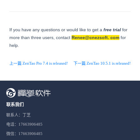
If you have any questions or would like to get a
free trial
for
more than three users, contact
Renee@cnezsoft.
com
for
help.
上一篇 ZenTao Pro 7.4 is released!
下一篇 ZenTao 10.5.1 is released!
联系我们
联系人：丁芝
电话：17663906485
微信：17663906485