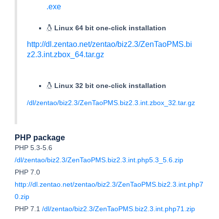
.exe
Linux 64 bit one-click installation
http://dl.zentao.net/zentao/biz2.3/ZenTaoPMS.bi
z2.3.int.zbox_64.tar.gz
Linux 32 bit one-click installation
/dl/zentao/biz2.3/ZenTaoPMS.biz2.3.int.zbox_32.tar.gz
PHP package
PHP 5.3-5.6
/dl/zentao/biz2.3/ZenTaoPMS.biz2.3.int.php5.3_5.6.zip
PHP 7.0
http://dl.zentao.net/zentao/biz2.3/ZenTaoPMS.biz2.3.int.php7
0.zip
PHP 7.1
/dl/zentao/biz2.3/ZenTaoPMS.biz2.3.int.php71.zip