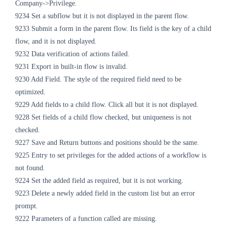
Company->Privilege.
9234 Set a subflow but it is not displayed in the parent flow.
9233 Submit a form in the parent flow. Its field is the key of a child
flow, and it is not displayed.
9232 Data verification of actions failed.
9231 Export in built-in flow is invalid.
9230 Add Field. The style of the required field need to be
optimized.
9229 Add fields to a child flow. Click all but it is not displayed.
9228 Set fields of a child flow checked, but uniqueness is not
checked.
9227 Save and Return buttons and positions should be the same.
9225 Entry to set privileges for the added actions of a workflow is
not found.
9224 Set the added field as required, but it is not working.
9223 Delete a newly added field in the custom list but an error
prompt.
9222 Parameters of a function called are missing.