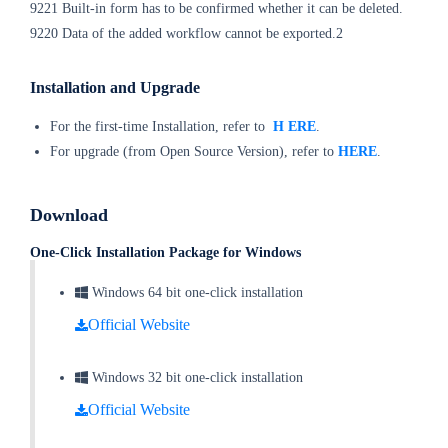
9221 Built-in form has to be confirmed whether it can be deleted.
9220 Data of the added workflow cannot be exported.2
Installation and Upgrade
For the first-time Installation, refer to
H
ERE
.
For upgrade (from Open Source Version), refer to
HERE
.
Download
One-Click Installation Package for Windows
Windows 64 bit one-click installation
Official Website
Windows 32 bit one-click installation
Official Website