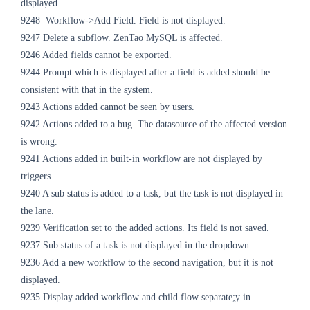
displayed.
9248
Workflow->Add Field. Field is not displayed.
9247 Delete a subflow. ZenTao MySQL is affected.
9246 Added fields cannot be exported.
9244 Prompt which is displayed after a field is added should be
consistent with that in the system.
9243 Actions added cannot be seen by users.
9242 Actions added to a bug. The datasource of the affected version
is wrong.
9241 Actions added in built-in workflow are not displayed by
triggers.
9240 A sub status is added to a task, but the task is not displayed in
the lane.
9239 Verification set to the added actions. Its field is not saved.
9237 Sub status of a task is not displayed in the dropdown.
9236 Add a new workflow to the second navigation, but it is not
displayed.
9235 Display added workflow and child flow separate;y in