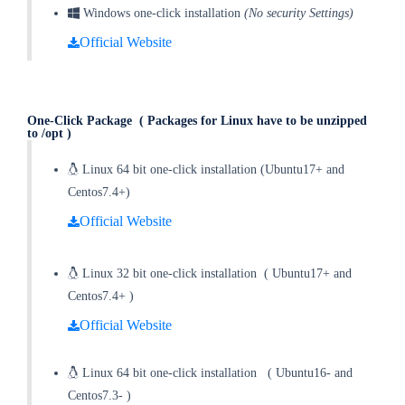
Windows one-click installation
(No security Settings)
Official Website
One-Click Package
( Packages for Linux have to be unzipped
to /opt )
Linux 64 bit one-click installation (Ubuntu17+ and
Centos7.4+)
Official Website
Linux 32 bit one-click installation
(
Ubuntu17+ and
Centos7.4+
)
Official Website
Linux 64 bit one-click installation
(
Ubuntu16- and
Centos7.3-
)