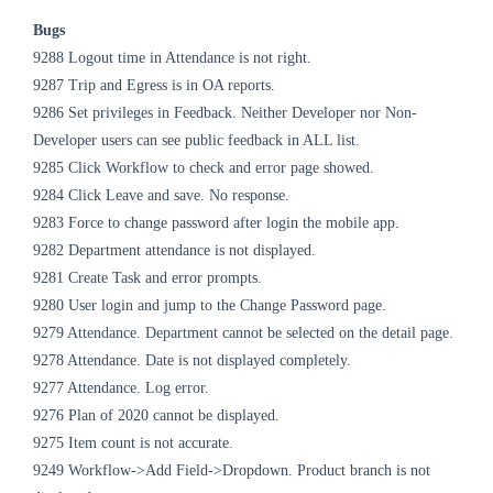
Bugs
9288 Logout time in Attendance is not right.
9287 Trip and Egress is in OA reports.
9286 Set privileges in Feedback. Neither Developer nor Non-
Developer users can see public feedback in ALL list.
9285 Click Workflow to check and error page showed.
9284 Click Leave and save. No response.
9283 Force to change password after login the mobile app.
9282 Department attendance is not displayed.
9281 Create Task and error prompts.
9280 User login and jump to the Change Password page.
9279 Attendance. Department cannot be selected on the detail page.
9278 Attendance. Date is not displayed completely.
9277 Attendance. Log error.
9276 Plan of 2020 cannot be displayed.
9275 Item count is not accurate.
9249 Workflow->Add Field->Dropdown. Product branch is not