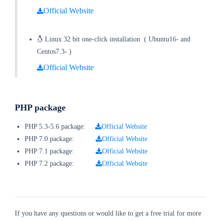
Official Website
Linux 32 bit one-click installation
(
Ubuntu16- and
Centos7.3-
)
Official Website
PHP package
PHP 5.3-5.6 package:
Official Website
PHP 7.0 package:
Official Website
PHP 7.1 package:
Official Website
PHP 7.2 package:
Official Website
If you have any questions or would like to get a free trial for more