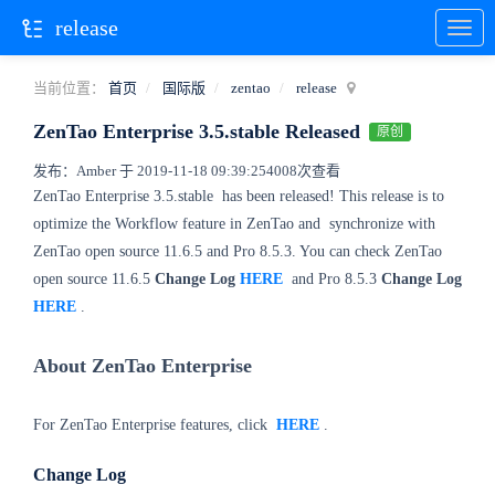
release
当前位置：
首页
国际版
zentao
release
ZenTao Enterprise 3.5.stable Released
原创
发布：Amber 于 2019-11-18 09:39:25
4008次查看
ZenTao Enterprise 3.5.stable
has been released! This release is to
optimize the Workflow feature in ZenTao and
synchronize with
ZenTao open source 11.6.5 and Pro 8.5.3. You can check ZenTao
open source 11.6.5
Change Log
HERE
and Pro 8.5.3
Change Log
HERE
.
About ZenTao Enterprise
For ZenTao Enterprise features, click
HERE
.
Change Log