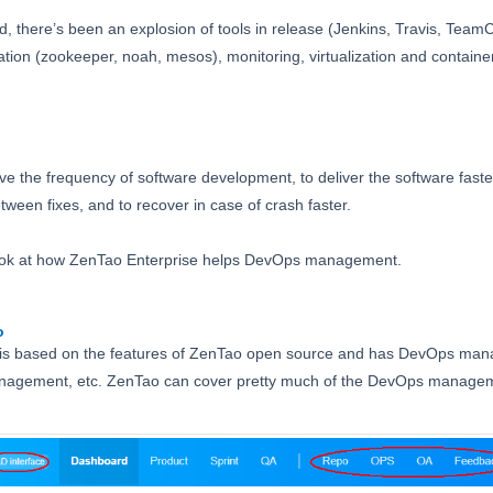
, there’s been an explosion of tools in release (Jenkins, Travis, Team
ration (zookeeper, noah, mesos), monitoring, virtualization and contai
e the frequency of software development, to deliver the software faster 
tween fixes, and to recover in case of crash faster.
 look at how ZenTao Enterprise helps DevOps management.
o
 is based on the features of ZenTao open source and has DevOps ma
management, etc. ZenTao can cover pretty much of the DevOps manage