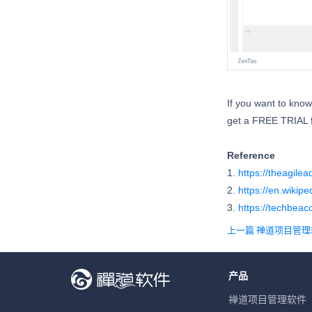
If you want to kno
get a FREE TRIAL f
Reference
1.
https://theagile
2.
https://en.wikip
3.
https://techbeac
上一篇 禅道项目管
产品
禅道项目管理软件