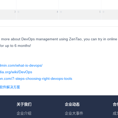
w more about DevOps management using ZenTao, you can try in online 
or up to 6 months!
admin.com/what-is-devops/
edia.org/wiki/DevOps
on.com/7-steps-choosing-right-devops-tools
理软件解决方案
关于我们
企业动态
合
企业介绍
企业大事件
成