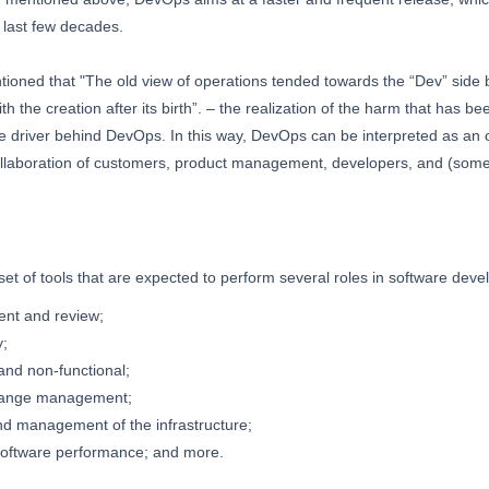
 last few decades.
tioned that "The old view of operations tended towards the “Dev” side 
th the creation after its birth”. – the realization of the harm that has b
re driver behind DevOps. In this way, DevOps can be interpreted as an 
llaboration of customers, product management, developers, and (sometim
set of tools that are expected to perform several roles in software deve
nt and review;
y;
 and non-functional;
hange management;
nd management of the infrastructure;
software performance; and more.