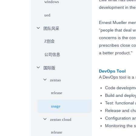
windows
development in the
ued
Ernest Mueller men
团队风采
“people that deal wi
concerns is the co
Z创会
prescribes close co
a better product."
公司信息
国际版
DevOps Tool
A DevOps tool is a 
zentao
Code developme
release
Build and deplo
Test: functional
usage
Release and c
Configuration a
zentao cloud
Monitoring the 
release