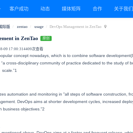
客户成功
动态
媒体矩阵
合作
关于我
国际版
zentao
usage
DevOps Management in ZenTao
ment in ZenTao
原创
09 17:00:31
4409次查看
popular concept nowadays, which is to combine software development(D
a cross-disciplinary community of practice dedicated to the study of b
at
scale.”1
zes automation and monitoring in "all steps of software construction, f
agement. DevOps aims at shorter development cycles, increased deplo
h business objectives."2
s
 mentioned above, DevOps aims at a faster and frequent release, which 