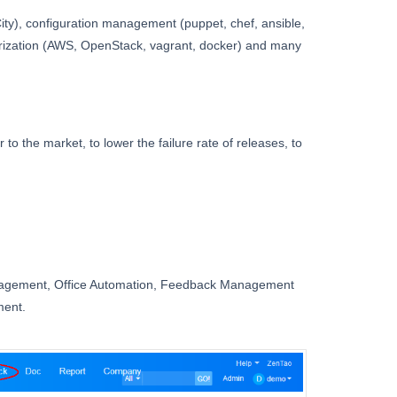
City), configuration management (puppet, chef, ansible,
nerization (AWS, OpenStack, vagrant, docker) and many
to the market, to lower the failure rate of releases, to
nagement, Office Automation, Feedback Management
ment.