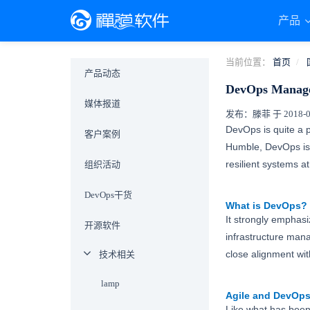
产品
当前位置：
首页
产品动态
DevOps Manage
媒体报道
发布：滕菲 于 2018-08-
DevOps is quite a 
客户案例
Humble, DevOps is “
resilient systems 
组织活动
DevOps干货
What is DevOps?
It strongly emphasi
开源软件
infrastructure man
close alignment wit
技术相关
lamp
Agile
and DevOp
Like what has been