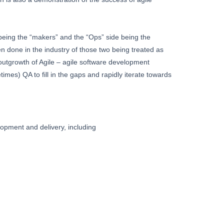
being the “makers” and the “Ops” side being the
een done in the industry of those two being treated as
outgrowth of Agile – agile software development
es) QA to fill in the gaps and rapidly iterate towards
lopment and delivery, including