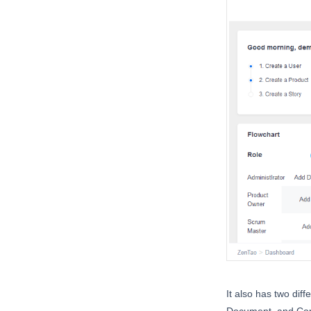
It also has two dif
Document, and Co