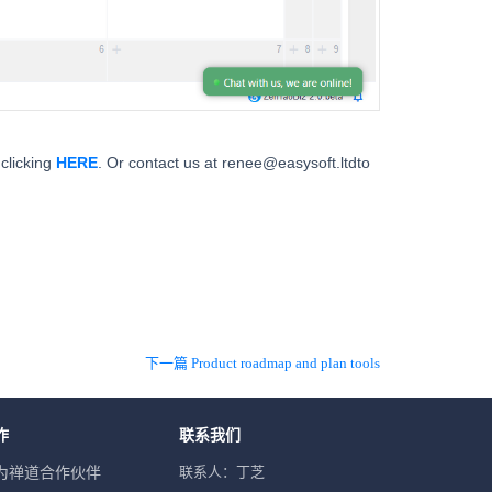
clicking
HERE
. Or contact us at renee@easysoft.ltdto
下一篇 Product roadmap and plan tools
作
联系我们
联系人：丁芝
为禅道合作伙伴