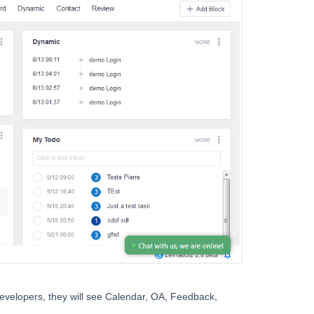
developers, they will see Calendar, OA, Feedback,