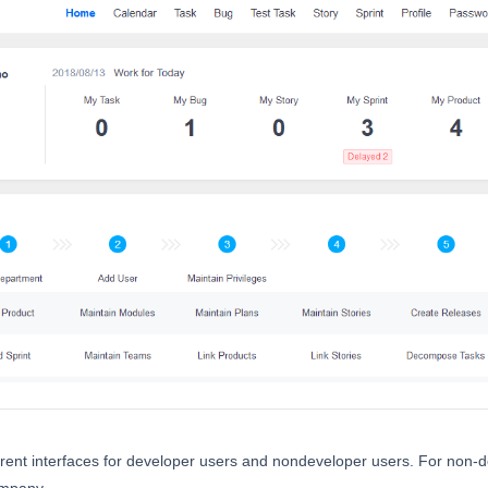
ferent interfaces for developer users and nondeveloper users. For non-
mpany.