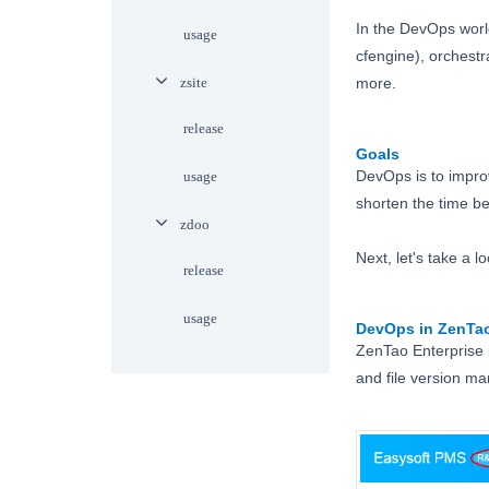
In the DevOps world
usage
cfengine), orchest
zsite
more.
release
Goals
DevOps is to improv
usage
shorten the time be
zdoo
Next, let's take a
release
usage
DevOps in ZenTa
ZenTao Enterprise
and file version 