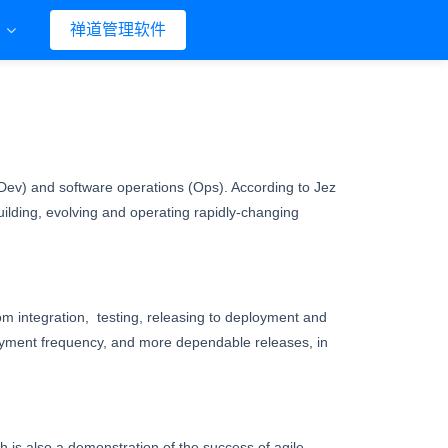
们
禅道管理软件
ev) and software operations (Ops). According to Jez
uilding, evolving and operating rapidly-changing
rom integration, testing, releasing to deployment and
yment frequency, and more dependable releases, in
is also a demonstration of the success of agile