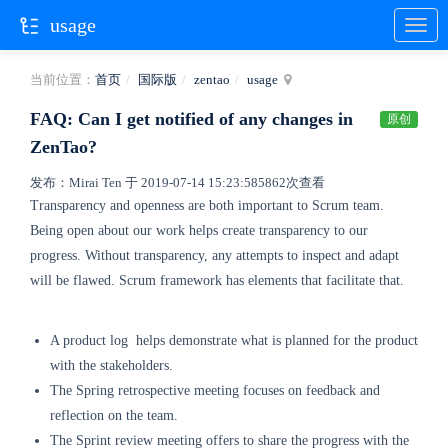
usage
当前位置：
首页
国际版
zentao
usage
FAQ: Can I get notified of any changes in
原创
ZenTao?
发布：Mirai Ten 于 2019-07-14 15:23:58
5862次查看
Transparency and openness are both important to Scrum team.
Being open about our work helps create transparency to our
progress. Without transparency, any attempts to inspect and adapt
will be flawed.
Scrum framework has elements that facilitate that.
A product log helps demonstrate what is planned for the product
with the stakeholders.
The Spring retrospective meeting focuses on feedback and
reflection on the team.
The Sprint review meeting offers to share the progress with the