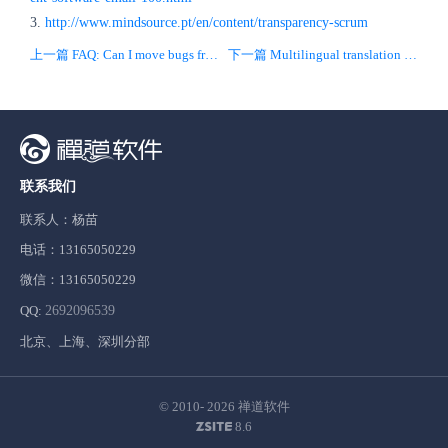
3.
http://www.mindsource.pt/en/content/transparency-scrum
上一篇 FAQ: Can I move bugs from one project to another?
下一篇 Multilingual translation add-on for ZenTao is released!
联系我们
联系人：杨苗
电话：13165050229
微信：13165050229
QQ:
2692096539
北京、上海、深圳分部
© 2010- 2026
禅道软件
8.6
ZSITE