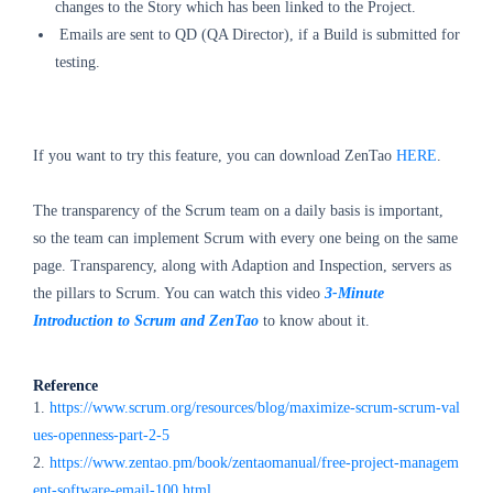
changes to the Story which has been linked to the Project.
Emails are sent
to QD (QA Director), if a Build is submitted for
testing.
If you want to try this feature, you can download ZenTao
HERE
.
The transparency of the Scrum team on a daily basis is important,
so the team can implement Scrum with every one being on the same
page. Transparency, along with Adaption and Inspection, servers as
the pillars to Scrum. You can watch this video
3-Minute
Introduction to Scrum and ZenTao
to know about it.
Reference
1.
https://www.scrum.org/resources/blog/maximize-scrum-scrum-val
ues-openness-part-2-5
2.
https://www.zentao.pm/book/zentaomanual/free-project-managem
ent-software-email-100.html