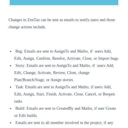
Changes in ZenTao can be sent as emails to notify users and those
change actions include,
Bug: Emails are sent to Assign
To
and Mailto, if users Add,
Edit, Assign, Confirm, Resolve, Activate, Close, or Import bugs.
Story:
Emails are sent
to Assign
To
and Mailto, if
users
Add,
Edit, Change, Activate, Review, Close, change
Plan/Branch/Stage, or Assign stories.
Task:
Emails are sent
to AssignTo and Mailto, if
users
Add,
Edit, Assign, Start, Finish, Activate, Close, Cancel, or Reopen
tasks.
Build:
Emails are sent
to CreatedBy and Mailto, if user Create
or Edit builds.
Emails are sent
to all member involved in the project, if any