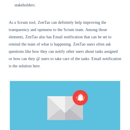
stakeholders.
As a Scrum tool, ZenTao can definitely help improving the
transparency and openness to the Scrum team. Among those
elements, ZenTao also has Email notification that can be set to
remind the team of what is happening. ZenTao users often ask
questions like how they can notify other users about tasks assigned
or how can they @ users to take care of the tasks. Email notification
is the solution here.