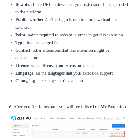
Download
: the URL to download your extension if not uploaded
to the platform
Public
: whether ZenTao login is required to download the
extension
Point
: points required to redeem in order to get this extension
Type
: free or charged fee
Conflict
: other extensions that this extension might be
dependent on
License
: which license your extension is under
Language
: all the languages that your extension support
Changelog
: the changes in this version
6. After you finish this part, you will see it listed on
My Extension
.