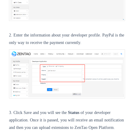
2. Enter the information about your developer profile. PayPal is the
only way to receive the payment currently.
3. Click Save and you will see the
Status
of your developer
application. Once it is passed, you will receive an email notification
and then you can upload extensions to ZenTao Open Platform.