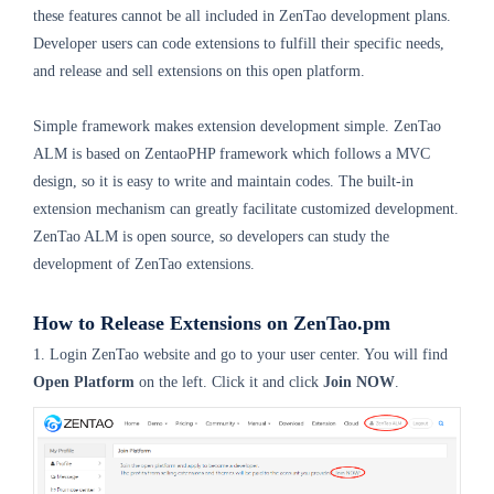
these features cannot be all included in ZenTao development plans.
Developer users can code extensions to fulfill their specific needs,
and release and sell extensions on this open platform.
Simple framework makes extension development simple. ZenTao
ALM is based on ZentaoPHP framework which follows a MVC
design, so it is easy to write and maintain codes. The built-in
extension mechanism can greatly facilitate customized development.
ZenTao ALM is open source, so developers can study the
development of ZenTao extensions.
How to Release Extensions on ZenTao.pm
1. Login ZenTao website and go to your user center. You will find
Open Platform
on the left. Click it and click
Join NOW
.