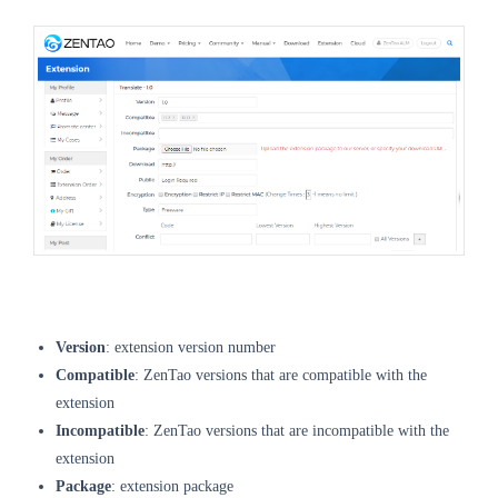
Version
: extension version number
Compatible
: ZenTao versions that are compatible with the
extension
Incompatible
: ZenTao versions that are incompatible with the
extension
Package
: extension package