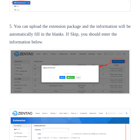
5. You can upload the extension package and the information will be
automatically fill in the blanks. If Skip, you should enter the
information below.