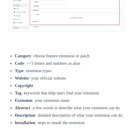
Category
: choose feature extension or patch
Code
: >=3 letters and numbers as alias
Type
: extension types
Website
: your official website
Copyright
:
Tag
: keywords that help users find your extension
Extension
: your extension name
Abstract
: a few words to describe what your extension can do
Description
: detailed description of what your extension can do
Installation
: steps to install the extension