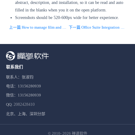
abstract, description, and installation, so it can be read and auto
filled in the blanks when you it on the open platform.
Screenshots should be 520-600px wide for better experience.
上一篇 How to manage film and television projects with project management software
下一篇 Office Suite Integration With Project Management Tools
联系我们
联系人：张淑钧
电话：13156280939
微信：13156280939
QQ:
2082428410
北京、上海、深圳分部
© 2010- 2026
禅道软件