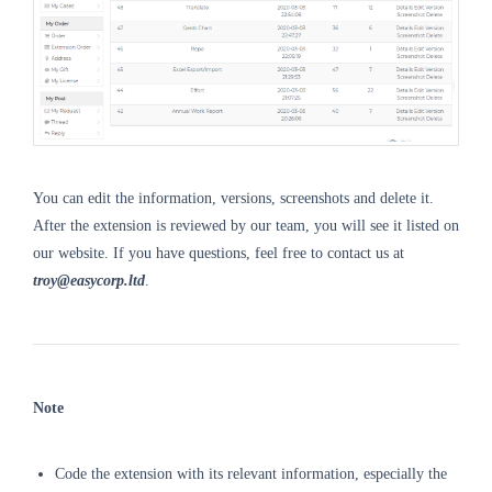
You can edit the information, versions, screenshots and delete it.
After the extension is reviewed by our team, you will see it listed on
our website. If you have questions, feel free to contact us at
troy@easycorp.ltd
.
Note
Code the extension with its relevant information, especially the