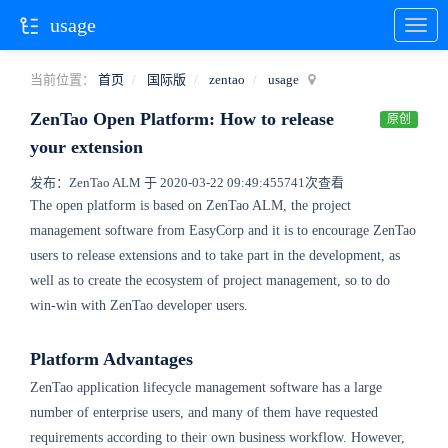
usage
当前位置：
首页
国际版
zentao
usage
ZenTao Open Platform: How to release
原创
your extension
发布：ZenTao ALM 于 2020-03-22 09:49:45
5741次查看
The open platform is based on ZenTao ALM, the project
management software from EasyCorp and it is to encourage ZenTao
users to release extensions and to take part in the development, as
well as to create the ecosystem of project management, so to do
win-win with ZenTao developer users.
Platform Advantages
ZenTao application lifecycle management software has a large
number of enterprise users, and many of them have requested
requirements according to their own business workflow. However,