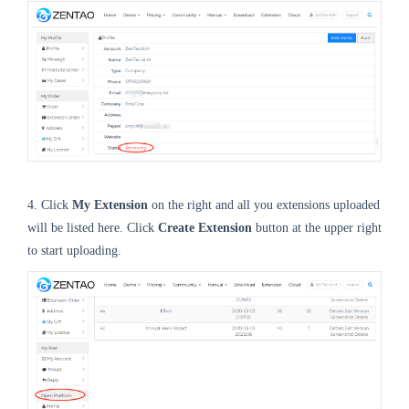
4. Click
My Extension
on the right and all you extensions uploaded
will be listed here. Click
Create Extension
button at the upper right
to start uploading.