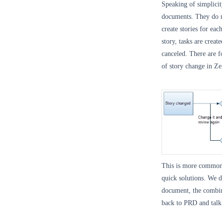
Speaking of simplici
documents. They do n
create stories for eac
story, tasks are crea
canceled. There are f
of story change in Z
This is more common
quick solutions. We d
document, the combin
back to PRD and talk