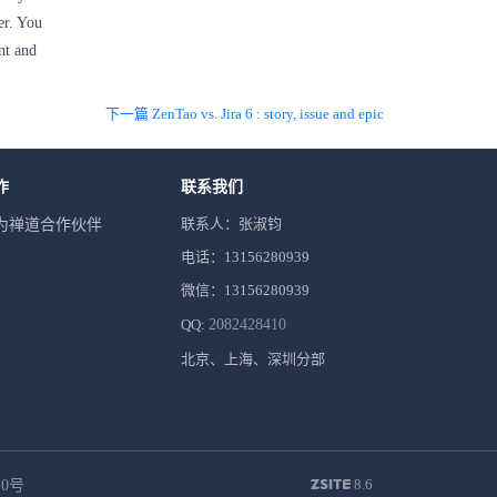
er. You
nt and
下一篇 ZenTao vs. Jira 6 : story, issue and epic
作
联系我们
联系人：张淑钧
为禅道合作伙伴
电话：13156280939
微信：13156280939
QQ:
2082428410
北京、上海、深圳分部
8.6
10号