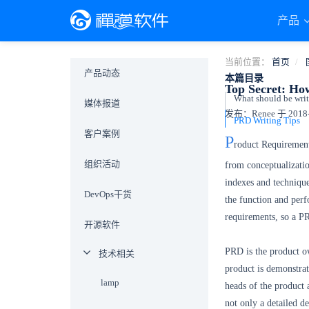
产品
当前位置：
首页
产品动态
本篇目录
Top Secret: Ho
What should be writ
媒体报道
发布：Renee 于 2018-0
PRD Writing Tips
客户案例
P
roduct Requirement
组织活动
from conceptualizati
indexes and techniqu
DevOps干货
the function and per
requirements, so a PR
开源软件
PRD is the product ow
技术相关
product is demonstrat
lamp
heads of the product 
not only a detailed de