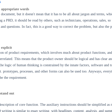
s
 appropriate words
 document, but it doesn't mean that it has to be all about jargon and terms, whi
g a PRD, it should be read by others, such as technicians, operations, sales, so 
and questions. In fact, this is a good way to correct the problem, but also the p
 explicit
tion of product requirements, which involves much about product functions, an
nterrelated. This means that the product owner should be logical and has clear a
 the logic of human thinking is constrained by the innate factors, software and t
it. prototypes, processes, and other forms can also be used too. Anyways, everyt
ibe the requirement.
stand out
description of core function. The auxiliary instructions should be simplified as
RD
writing i
s similar to essay writing, with headlines, content, analysis, and sum