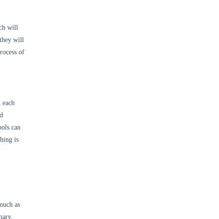
ch will
they will
rocess of
d each
nd
ools can
hing is
 much as
mary.