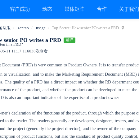
客户成功
动态
媒体矩阵
合作
关于我
国际版
zentao
usage
Top Secret: How senior PO writes a PRD
w senior PO writes a PRD
翻译
ten in a PRD?
5-11 11:17:11
6038次查看
 Document (PRD) is very common to Product Owners. It is to transfer product
on to visualization. and to make the Marketing Requirement Document (MRD) 
es. The quality of a PRD has a direct impact on whether the RD department cou
formance of the product, and whether the product can be developed to meet the
D is also an important indicator of the expertise of a product owner.
ner's declaration of the functions of the product, through which the purpose o
ed to the reader. The readers generally are developers, designers, testers, and e
and the project (generally the project director), and the owner of the company.
scription of product functions, but also the standard of product quality control,