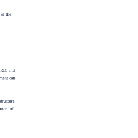
 of the
d
 PRD, and
ument can
structure
ntent of