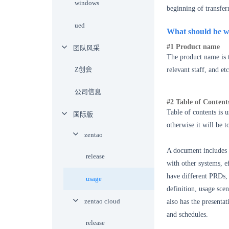
windows
beginning of transfer
ued
What should be w
#1 Product name
团队风采
The product name is t
Z创会
relevant staff, and et
公司信息
#2 Table of Content
Table of contents is u
国际版
otherwise it will be 
zentao
A document includes r
release
with other systems, ef
have different PRDs, 
usage
definition, usage sce
zentao cloud
also has the presentat
and schedules.
release