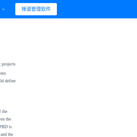
们
禅道管理软件
 projects
into
ld define
f the
ven the
 PRD is
 and the