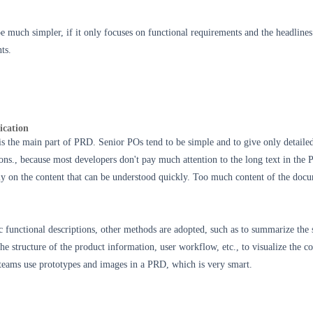
e much simpler, if it
only focuses on functional requirements and t
he headlines
ts.
ication
is the main part of PRD. Senior POs tend to be simple and to give only detaile
ions., because most developers don't pay much attention to the long text in the
ly on the content that can be understood quickly. Too much content of the doc
functional descriptions, other methods are adopted, such as to summarize the 
he structure of the product information, user workflow, etc., to visualize the co
eams use prototypes and images in a PRD, which is very smart.