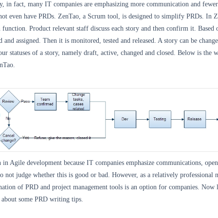
ty, in fact, many IT companies are emphasizing more communication and fewer
ot even have PRDs. ZenTao, a Scrum tool, is designed to simplify PRDs. In 
h function. Product relevant staff discuss each story and then confirm it. Based 
ted and assigned. Then it is monitored, tested and released. A story can be chang
our statuses of a story, namely draft, active, changed and closed. Below is the
enTao.
 in Agile development because IT companies emphasize communications, open
o not judge whether this is good or bad. However, as a relatively professional 
ation of PRD and project management tools is an option for companies. Now l
 about some PRD writing tips.