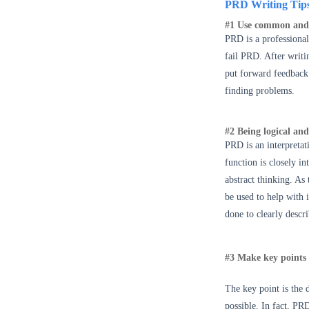
PRD Writing Tip
#1 Use common and
PRD is a professional
fail PRD. After writin
put forward feedback 
finding problems.
#2 Being logical and
PRD is an interpreta
function is closely i
abstract thinking. As
be used to help with 
done to clearly descr
#3 Make key points 
The key point is the 
possible.
In fact, P