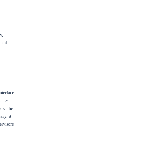
y,
rmal.
,
nterfaces
anies
iew, the
any, it
ervisors,