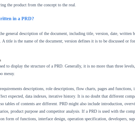
ring the product from the concept to the real.
ritten in a PRD?
he general description of the document, including title, version, date, written b
c. A title is the name of the document; version defines it is to be discussed or fo
s
sed to display the structure of a PRD. Generally, it is no more than three levels
too messy.
equirements descriptions, role descriptions, flow charts, pages and functions, i
fect expected, data indexes, iterative history. It is no doubt that different comp
so tables of contents are different. PRD might also include introduction, overv
narios, product purpose and competitor analysis. If a PRD is used with the comp
ion form of functions, interface design, operation specification, developers, sup