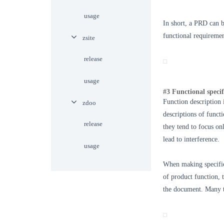
usage
In short, a PRD can b
functional requiremen
zsite
release
usage
#3 Functional specif
Function description 
zdoo
descriptions of funct
release
they tend to focus on
lead to interference.
usage
When making specific 
of product function, t
the document. Many t