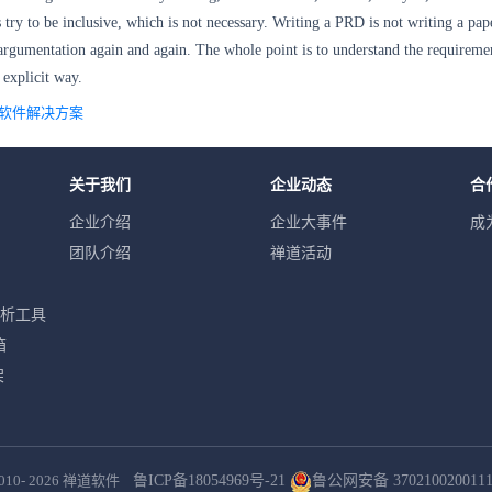
ry to be inclusive, which is not necessary. Writing a PRD is not writing a pap
 argumentation
again and again. The whole point is to
understand the requireme
d explicit way.
理软件解决方案
关于我们
企业动态
合
企业介绍
企业大事件
成
团队介绍
禅道活动
分析工具
箱
架
010- 2026
禅道软件
鲁ICP备18054969号-21
鲁公网安备 370210020011