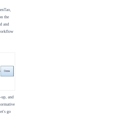
ZenTao,
on the
ed and
 workflow
-up, and
normative
et's go