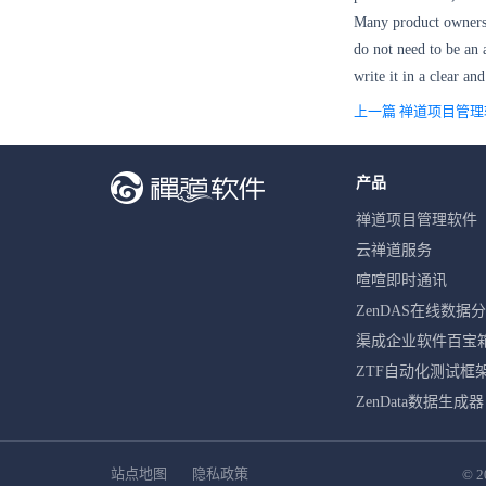
Many product owners t
do not need to be an
write it in a clear an
上一篇 禅道项目管
产品
禅道项目管理软件
云禅道服务
喧喧即时通讯
ZenDAS在线数据
渠成企业软件百宝
ZTF自动化测试框
ZenData数据生成器
站点地图
隐私政策
© 2