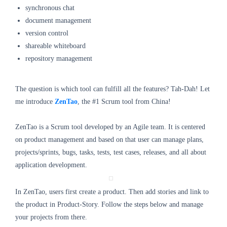
synchronous chat
document management
version control
shareable whiteboard
repository management
The question is which tool can fulfill all the features? Tah-Dah! Let
me introduce
ZenTao
, the #1 Scrum tool from China!
ZenTao is a Scrum tool developed by an Agile team. It is centered
on product management and based on that user can manage plans,
projects/sprints, bugs, tasks, tests, test cases, releases, and all about
application development.
In ZenTao, users first create a product. Then add stories and link to
the product in Product-Story. Follow the steps below and manage
your projects from there.