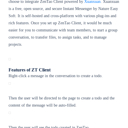
choose to integrate ZenTao Client powered by
Xuanxuan
. Xuanxuan
is a free, open source, and secure Instant Messenger by Nature Easy
Soft. It is self-hosted and cross-platform with various plug-ins and
rich features. Once you set up ZenTao Client, it would be much
easier for you to communicate with team members, to start a group
conversation, to transfer files, to assign tasks, and to manage
projects.
Features of ZT Client
Right-click a message in the conversation to create a todo.
Then the user will be directed to the page to create a todo and the
content of the message will be auto-filled.
Then the user will see the todo created in ZenTao.