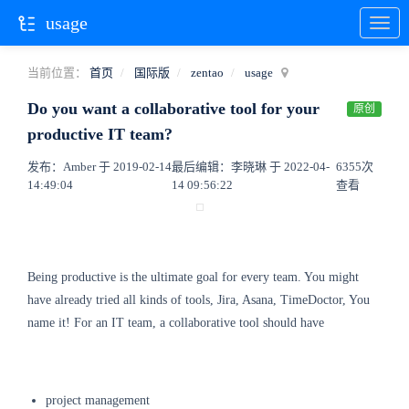
usage
当前位置：
首页
国际版
zentao
usage
Do you want a collaborative tool for your
原创
productive IT team?
发布：Amber 于 2019-02-14
最后编辑：李晓琳 于 2022-04-
6355次
14:49:04
14 09:56:22
查看
Being productive is the ultimate goal for every team. You might
have already tried all kinds of tools, Jira, Asana, TimeDoctor, You
name it! For an IT team, a collaborative tool should have
project management