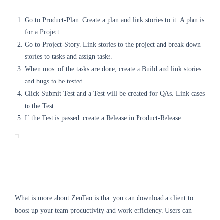
Go to Product-Plan. Create a plan and link stories to it. A plan is
for a Project.
Go to Project-Story. Link stories to the project and break down
stories to tasks and assign tasks.
When most of the tasks are done, create a Build and link stories
and bugs to be tested.
Click Submit Test and a Test will be created for QAs. Link cases
to the Test.
If the Test is passed. create a Release in Product-Release.
What is more about ZenTao is that you can download a client to
boost up your team productivity and work efficiency. Users can