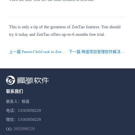
This is only a tip of the greatness of ZenTao features. You should
try it today and ZenTao offers up-to-6 months free trial.
上一篇 Parent-Child task in ZenTao
下一篇 禅道项目管理软件解决方案
联系我们
联系人：杨苗
电话：13165050229
微信：13165050229
QQ:
2692096539