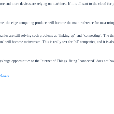
re and more devices are relying on machines. If it is all sent to the cloud fo
me, the edge computing products will become the main reference for measuring 
nies are still solving such problems as "linking up" and "connecting". The thres
tion" will become mainstream. This is really test for IoT companies, and it is al
s huge opportunities to the Internet of Things.
Being "connected" does not hav
ftware