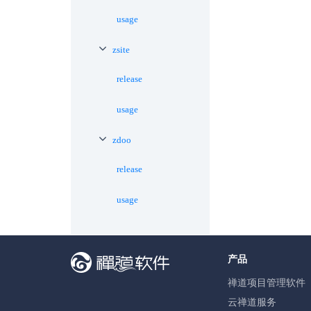
usage
zsite
release
usage
zdoo
release
usage
产品
禅道项目管理软件
云禅道服务