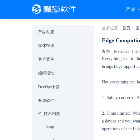
产品
当前位置：
首页
国
产品动态
Edge Computing
媒体报道
发布：MeshIoT 于 2019
Everything sent to th
客户案例
brings huge opportuni
组织活动
Not everything can be
DevOps干货
1. Safety concerns. A
开源软件
2. Time limited. When
技术相关
a device and you want
lamp
operations of the Ind