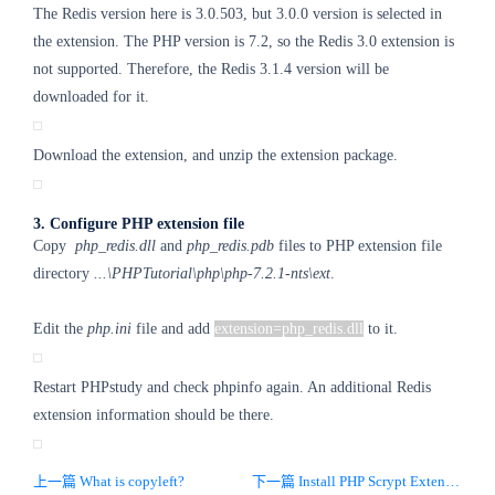
The Redis version here is 3.0.503, but 3.0.0 version is selected in
the extension. The PHP version is 7.2, so the Redis 3.0 extension is
not supported. Therefore, the Redis 3.1.4 version will be
downloaded for it.
Download the extension, and unzip the extension package.
3. Configure PHP extension file
Copy
php_redis.dll
and
php_redis.pdb
files to PHP extension file
directory
...\PHPTutorial\php\php-7.2.1-nts\ext
.
Edit the
php.ini
file and add
extension=php_redis.dll
to it.
Restart PHPstudy and check phpinfo again. An additional Redis
extension information should be there.
上一篇 What is copyleft?
下一篇 Install PHP Scrypt Extension