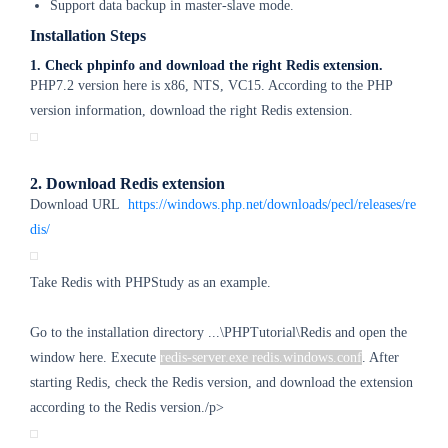
Support data backup in master-slave mode.
Installation Steps
1. Check phpinfo and download the right Redis extension.
PHP7.2 version here is x86, NTS, VC15. According to the PHP
version information, download the right Redis extension.
2. Download Redis extension
Download URL
https://windows.php.net/downloads/pecl/releases/re
dis/
Take Redis with PHPStudy as an example.
Go to the installation directory ...\PHPTutorial\Redis and
open the
window here. Execute
redis-server.exe redis.windows.conf
. After
starting Redis, check the Redis version, and download the extension
according to the Redis version./p>