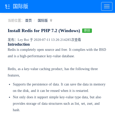
国际版
当前位置：
首页
国际版
Install Redis for PHP 7.2 (Windows)
原创
发布：Ley Boi 于 2020-07-11 13:26:21
4285次查看
Introduction
Redis is completely open source and free. It complies with the BSD
and is a high-performance key-value database.
Redis, as a key-value caching product, has the following three
features,
Supports the persistence of data. It can save the data in memory
on the disk, and it can be reused when it is restarted.
Not only does it support simple key-value type data, but also
provides storage of data structures such as list, set, zset, and
hash.