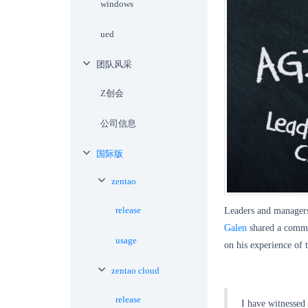
windows
ued
团队风采
Z创会
公司信息
国际版
zentao
release
Leaders and managers 
Galen
shared a comme
usage
on his experience of
zentao cloud
release
I have witnessed