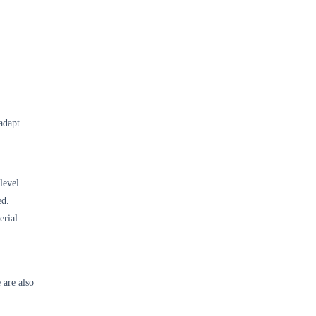
adapt.
level
ed.
erial
 are also