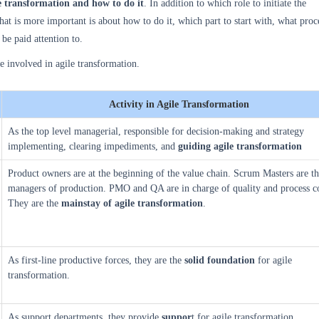
e transformation and how to do it
. In addition to which role to initiate the
at is more important is about how to do it, which part to start with, what proces
be paid attention to.
re involved in agile transformation.
Activity in Agile Transformation
As the top level managerial, responsible for decision-making and strategy
implementing, clearing impediments, and
guiding
agile transformation
Product owners are at the beginning of the value chain. Scrum Masters are th
managers of production. PMO and QA are in charge of quality and process co
They are the
mainstay of agile transformation
.
As first-line productive forces, they are the
solid foundation
for agile
transformation.
As support departments, they provide
suppor
t for agile transformation.