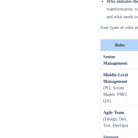
Who initiates th
transformation, wh
and what needs to 
Four types of roles a
Roles
Senior
Management
Middle-Level
Management
(PO, Scrum
Master, PMO,
QA)
Agile Team
(Design, Dev,
Test, DevOps)
Support