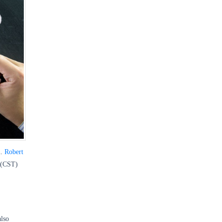
m.
Robert
 (CST)
also