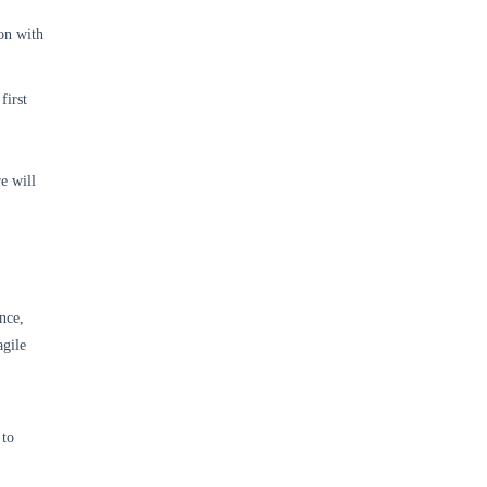
on with
first
e will
nce,
agile
 to