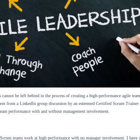
cannot be left behind in the process of creating a high-performance agile tea
nt from a LinkedIn group discussion by an esteemed Certified Scrum Trainer
 team performance with and without management involvement.
 Scrum teams work at high performance with no manager involvement. I have 