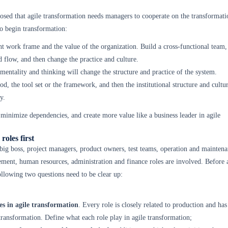
sed that agile transformation needs managers to cooperate on the transformati
 begin transformation:
t work frame and the value of the organization. Build a cross-functional team, 
 flow, and then change the practice and culture.
mentality and thinking will change the structure and practice of the system.
od, the tool set or the framework, and then the institutional structure and cultur
y.
inimize dependencies, and create more value like a business leader in agile
roles first
 big boss, project managers, product owners, test teams, operation and maintena
ent, human resources, administration and finance roles are involved. Before 
ollowing two questions need to be clear up:
es in agile transformation
. Every role is closely related to production and has
 transformation. Define what each role play in agile transformation;