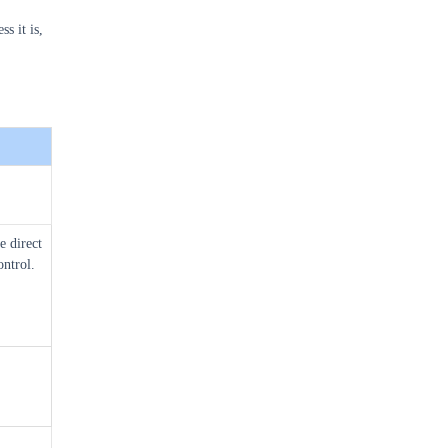
s it is,
e direct
ntrol.