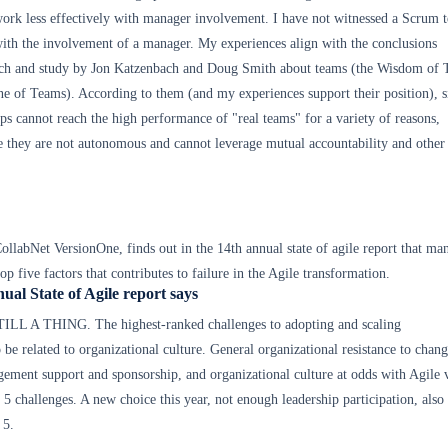
ork less effectively with manager involvement. I have not witnessed a Scrum 
ith the involvement of a manager. My experiences align with the conclusions
arch and study by Jon Katzenbach and Doug Smith about teams (the Wisdom of
ne of Teams). According to them (and my experiences support their position), s
ps cannot reach the high performance of "real teams" for a variety of reasons,
e they are not autonomous and cannot leverage mutual accountability and other
CollabNet VersionOne, finds out in the 14th annual state of agile report that m
top five factors that contributes to failure in the Agile transformation.
ual State of Agile report says
L A THING. The highest-ranked challenges to adopting and scaling
 be related to organizational culture. General organizational resistance to chang
ement support and sponsorship, and organizational culture at odds with Agile 
 5 challenges. A new choice this year, not enough leadership participation, also
 5.