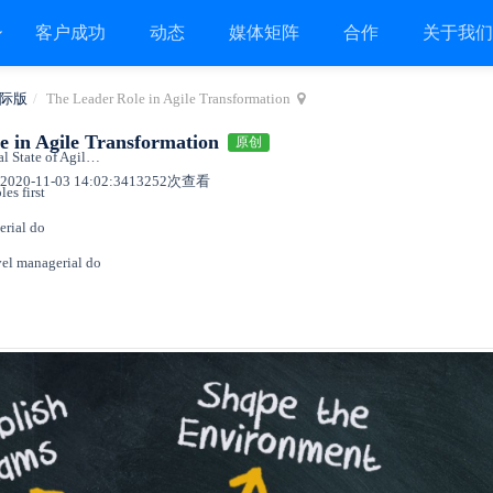
客户成功
动态
媒体矩阵
合作
关于我
际版
The Leader Role in Agile Transformation
e in Agile Transformation
原创
What the 14th annual State of Agile report says
020-11-03 14:02:34
13252次查看
les first
erial do
vel managerial do