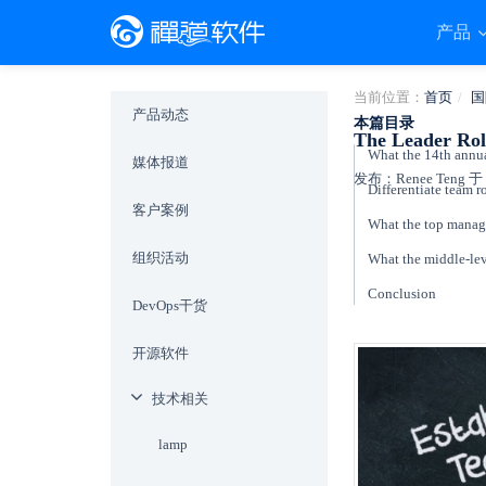
产品
当前位置：
首页
国
产品动态
本篇目录
The Leader Rol
媒体报道
发布：Renee Teng 于 2
Differentiate team ro
客户案例
What the top manag
组织活动
What the middle-le
Conclusion
DevOps干货
开源软件
技术相关
lamp