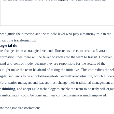
 who guide the direction and the middle-level who play a mainstay role in the
 start the transformation.
agerial do
e changes from a strategic level and allocate resources to create a favorable
formation, then there will be fewer obstacles for the team to transit. However,
nd-and-control mode, because they are responsible for the results of the
 might make the team be afraid of taking the initiative. This contradicts the sel
gile, and tends to be a look-like-agile-but-actually-not situation, which hinders
efore, senior managers and leaders must change their traditional management a
e thinking
, and adopt agile technology to enable the team to be truly self-orga
 transformation could be done and their competitiveness is much improved.
low for agile transformation: