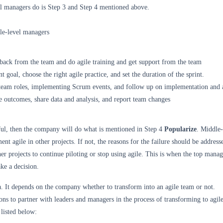
l managers do is Step 3 and Step 4 mentioned above.
le-level managers
back from the team and do agile training and get support from the team
int goal, choose the right agile practice, and set the duration of the sprint.
 team roles, implementing Scrum events, and follow up on implementation and 
e outcomes, share data and analysis, and report team changes
ssful, then the company will do what is mentioned in Step 4
Popularize
. Middle-
nt agile in other projects. If not, the reasons for the failure should be address
er projects to continue piloting or stop using agile. This is when the top manag
ake a decision.
a. It depends on the company whether to transform into an agile team or not.
ons to partner with leaders and managers in the process of transforming to agile
listed below: