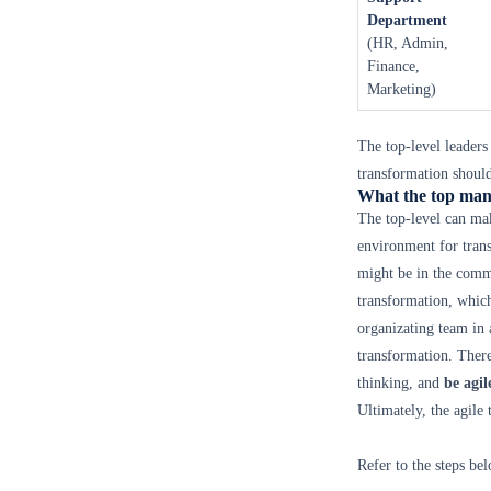
Department
(HR, Admin,
Finance,
Marketing)
The top-level leaders
transformation should
What the top man
The top-level can mak
environment for trans
might be in the comma
transformation, which
organizating team in a
transformation. Ther
thinking, and
be agil
Ultimately, the agile
Refer to the steps be