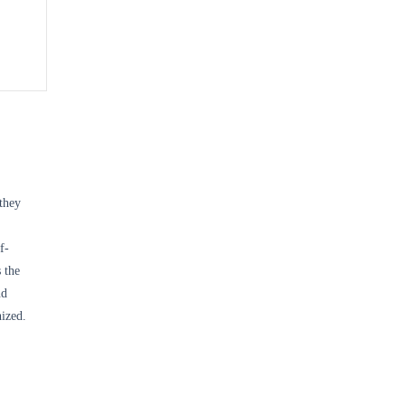
 they
f-
 the
nd
nized.