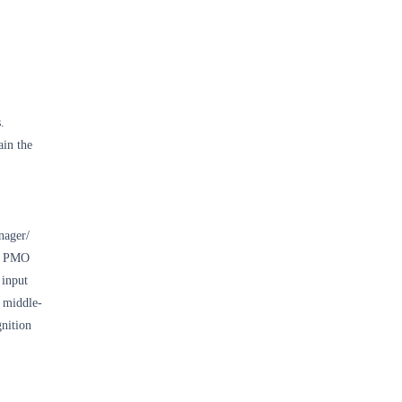
.
ain the
nager/
he PMO
 input
 middle-
gnition