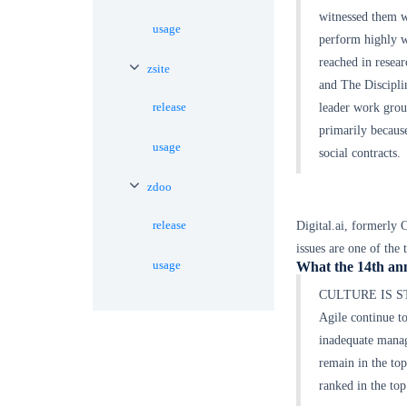
witnessed them w
usage
perform highly w
reached in rese
zsite
and The Discipli
release
leader work grou
primarily becaus
usage
social contracts.
zdoo
release
Digital.ai, formerly 
issues are one of the 
usage
What the 14th ann
CULTURE IS STIL
Agile continue to
inadequate manag
remain in the top
ranked in the top