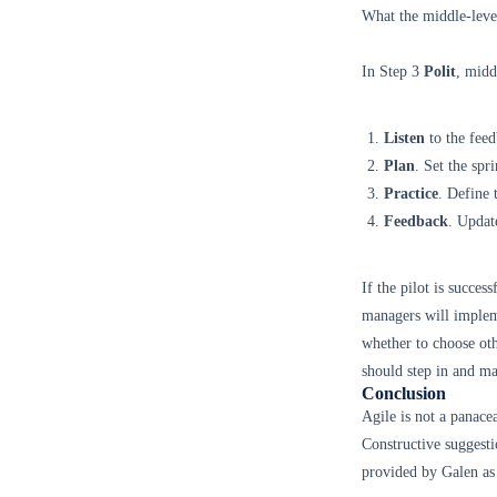
What the middle-leve
In Step 3
Polit
, midd
Listen
to the feed
Plan
. Set the spr
Practice
. Define
Feedback
. Updat
If the pilot is succe
managers will impleme
whether to choose oth
should step in and m
Conclusion
Agile is not a panace
Constructive suggesti
provided by Galen as 