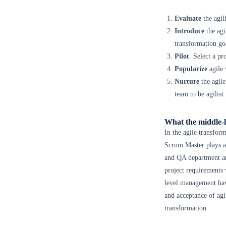
Evaluate
the agil
Introduce
the agi
transformation goa
Pilot
. Select a p
Popularize
agile 
Nurture
the agile
team to be agilist.
What the middle-l
In the agile transfor
Scrum Master plays a
and QA department are
project requirements
level management have
and acceptance of agi
transformation.