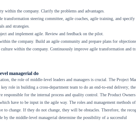
ity within the company. Clarify the problems and advantages.
le transformation steering committee, agile coaches, agile training, and specify
ls and strategies.
roject and implement agile. Review and feedback on the pilot.
within the company. Build an agile community and prepare plans for objections
 culture within the company. Continuously improve agile transformation and tr
evel managerial do
mation, the role of middle-level leaders and managers is crucial. The Project Ma
 key role in building a cross-department team to do an end-to-end delivery; t
 responsible for the internal process and quality control. The Product Owners
 which have to be input in the agile way. The roles and management methods of
 to change. If they do not change, they will be obstacles. Therefore, the reco
le by the middle-level managerial determine the possibility of a successful