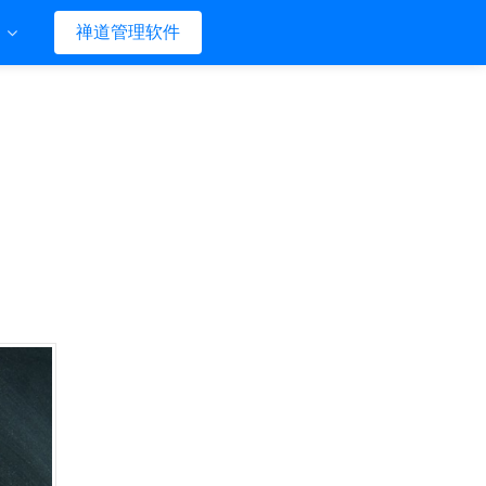
们
禅道管理软件