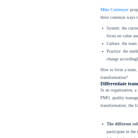
Mike Cottmeyer
propo
three common ways to
System: the curren
focus on value and
Culture: the team 
Practice: the meth
change accordingl
How to form a team, m
transformation?
Differentiate team 
In an organization, a
PMO, quality managem
transformation, the f
The different rol
participate in the