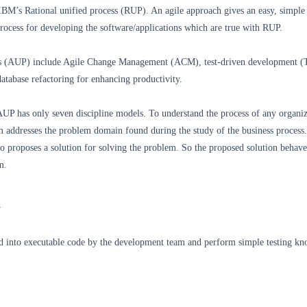
IBM’s Rational unified process (RUP). An agile approach gives an easy, simple
rocess for developing the software/applications which are true with RUP.
ss (AUP) include Agile Change Management (ACM), test-driven development 
atabase refactoring for enhancing productivity.
AUP has only seven discipline models. To understand the process of any organiz
 addresses the problem domain found during the study of the business process
 proposes a solution for solving the problem. So the proposed solution behaves
m.
n
d into executable code by the development team and perform simple testing kn