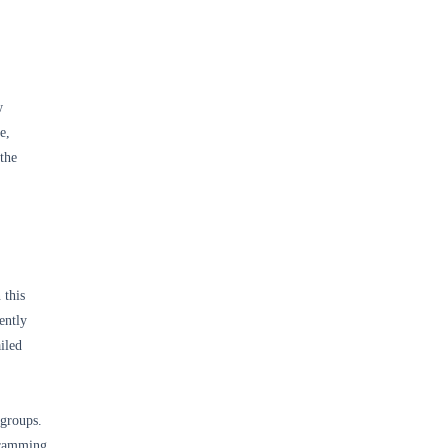
w
e,
 the
 this
ently
iled
 groups.
gramming