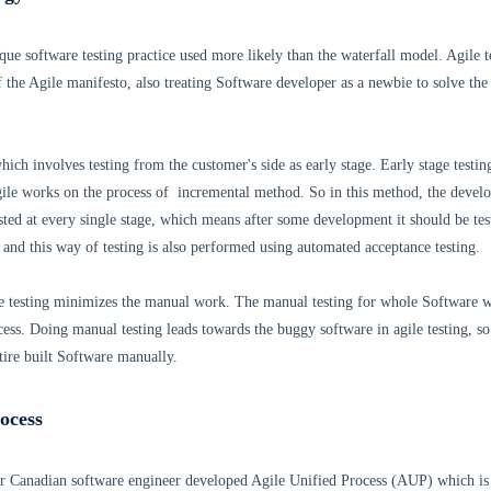
ique software testing practice used more likely than the waterfall model. Agile t
of the Agile manifesto, also treating Software developer as a newbie to solve the
which involves testing from the customer's side as early stage. Early stage testing
Agile works on the process of incremental method. So in this method, the devel
sted at every single stage, which means after some development it should be tes
 and this way of testing is also performed using automated acceptance testing.
 testing minimizes the manual work. The manual testing for whole Software w
cess. Doing manual testing leads towards the buggy software in agile testing, so 
ntire built Software manually.
rocess
r Canadian software engineer developed Agile Unified Process (AUP) which is 