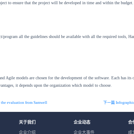
oject to ensure that the project will be developed in time and within the budget.
t/program all the guidelines should be available with all the required tools, H
and Agile models are chosen for the development of the software. Each has its
vantages, it depends upon the organization which model to choose.
he evaluation from Samwell
关于我们
企业动态
合
企业介绍
企业大事件
成