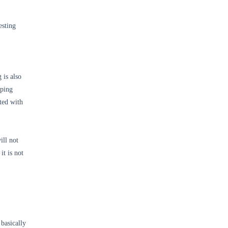
esting
 is also
oping
ted with
ill not
it is not
basically