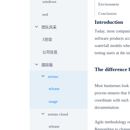
windows
Environment
Conclusion
ued
Introduction
团队风采
Today, most companie
software products acc
Z创会
waterfall models where
公司信息
testing starts at the 
国际版
The difference 
zentao
Most businesses look 
release
process ensures that f
coordinate with each 
usage
documentation.
zentao cloud
Agile methodology re
release
Responding to chang