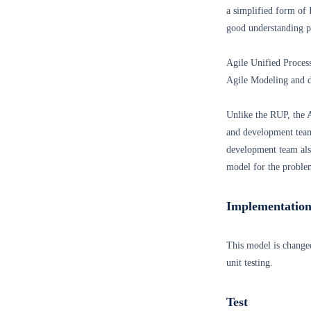
a simplified form of 
good understanding p
Agile Unified Proce
Agile Modeling and d
Unlike the RUP, the 
and development team
development team also
model for the proble
Implementatio
This model is change
unit testing.
Test