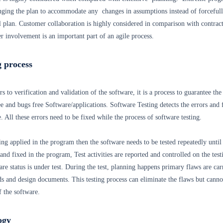
nging the plan to accommodate any changes in assumptions instead of forceful
l plan. Customer collaboration is highly considered in comparison with contrac
 involvement is an important part of an agile process.
g process
s to verification and validation of the software, it is a process to guarantee the
ee and bugs free Software/applications. Software Testing detects the errors and 
 All these errors need to be fixed while the process of software testing.
ing applied in the program then the software needs to be tested repeatedly until 
 and fixed in the program, Test activities are reported and controlled on the test
are status is under test. During the test, planning happens primary flaws are car
s and design documents. This testing process can eliminate the flaws but canno
f the software.
ogy