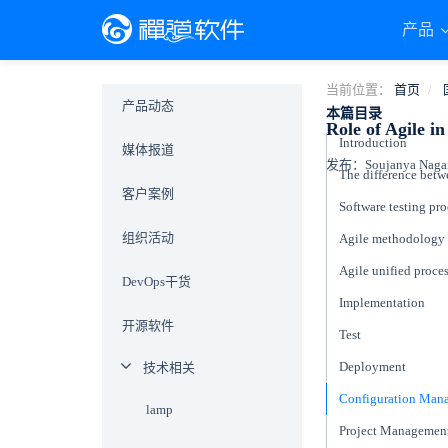
产品
当前位置：
首页
产品动态
本篇目录
Role of Agile i
Introduction
媒体报道
发布：Soujanya Naganu
客户案例
Software testing pr
组织活动
Agile methodology
Agile unified proce
DevOps干货
Implementation
开源软件
Test
Deployment
技术相关
Configuration Ma
lamp
Project Managemen