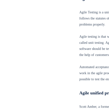
Agile Testing is a un
follows the statutes 
problems properly.
Agile testing is that 
called unit testing. 
software should be te
the help of customers
Automated acceptance
work in the agile pro
possible to test the e
Agile unified p
Scott Amber, a forme