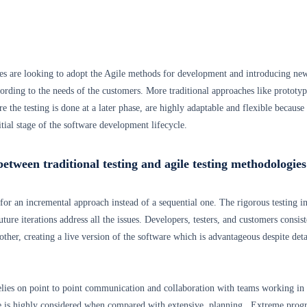
s are looking to adopt the Agile methods for development and introducing ne
ording to the needs of the customers. More traditional approaches like prototyp
 the testing is done at a later phase, are highly adaptable and flexible because
initial stage of the software development lifecycle.
between traditional testing and agile testing methodologies
for an incremental approach instead of a sequential one. The rigorous testing in
uture iterations address all the issues. Developers, testers, and customers consist
other, creating a live version of the software which is advantageous despite deta
lies on point to point communication and collaboration with teams working in
e is highly considered when compared with extensive planning. Extreme pro