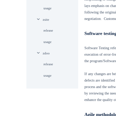
lays emphasis on cha
usage
following the origina
negotiation. Customer
zsite
release
Software testin
usage
Software Testing refer
zdoo
execution of error-fr
the program/Software.
release
If any changes are be
usage
defects are identified
process and the softw
by reviewing the need
enhance the quality o
Agile methodol