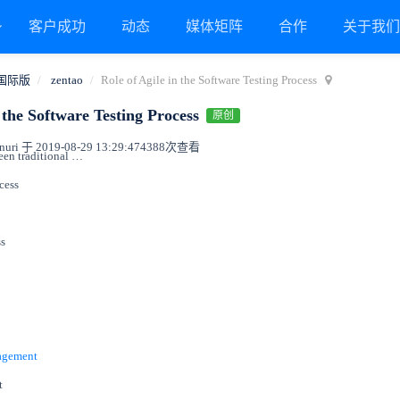
客户成功
动态
媒体矩阵
合作
关于我
国际版
zentao
Role of Agile in the Software Testing Process
n the Software Testing Process
原创
ri 于 2019-08-29 13:29:47
4388次查看
The difference between traditional testing and agile testing methodologies
ocess
ss
nagement
t