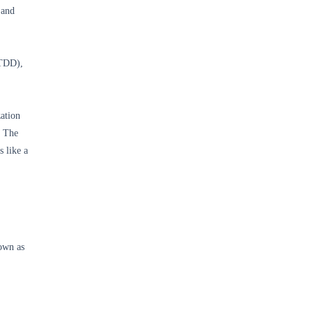
 and
(TDD),
ation
. The
 like a
own as