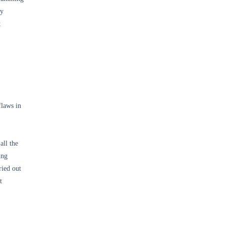
ly
t
flaws in
all the
ing
ried out
t