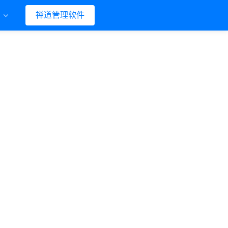
们
禅道管理软件