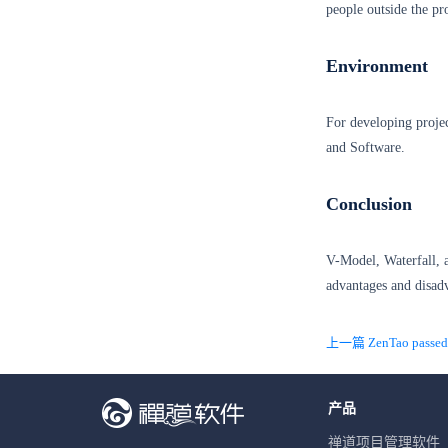
people outside the pr
Environment
For developing projec
and Software.
Conclusion
V-Model, Waterfall, 
advantages and disad
上一篇 ZenTao passed t
产品
禅道项目管理软件