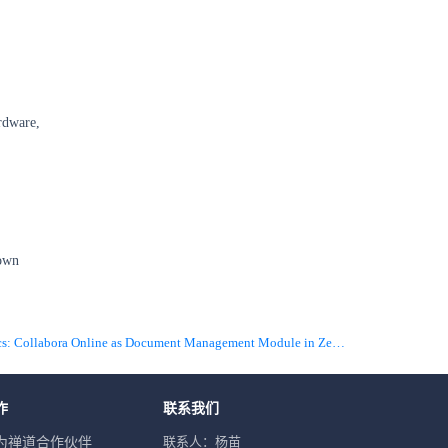
ardware,
 own
下一篇 Infographics: Collabora Online as Document Management Module in ZenTao
作
联系我们
联系人：杨苗
为禅道合作伙伴