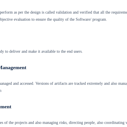
erform as per the design is called validation and verified that all the requirem
jective evaluation to ensure the quality of the Software/ program.
ady to deliver and make it available to the end users.
 Management
 managed and accessed. Versions of artifacts are tracked extremely and also man
m
ement
ties of the projects and also managing risks, directing people, also coordinating 