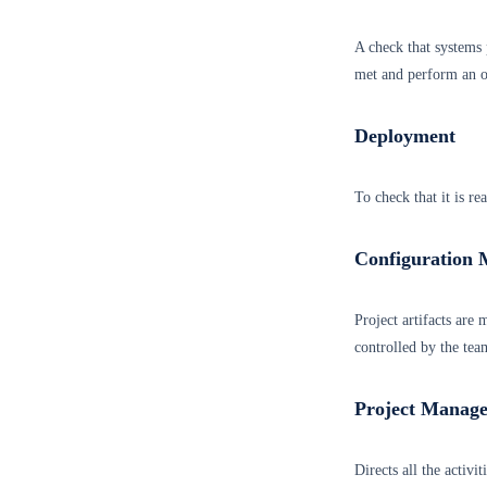
A check that systems p
met and perform an ob
Deployment
To check that it is re
Configuration
Project artifacts are
controlled by the tea
Project Manag
Directs all the activi