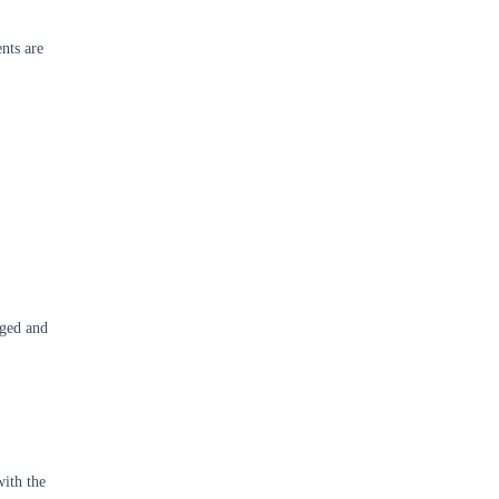
ents are
aged and
with the