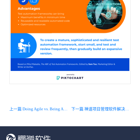
上一篇 Doing Agile vs. Being Agile
下一篇 禅道项目管理软件解决方案