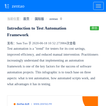
zentao
当前位置：
首页
国际版
zentao
Introduction to Test Automation
原创
Framework
发布：Sam Tuo 于 2020-06-18 10:52:27
3984次查看
Test automation is a "trend" for testers for its cost savings,
improved efficiency, and reduced manual intervention. Practitioners
increasingly understand that implementing an automation
framework is one of the key factors for the success of software
automation projects. This infographic is to touch base on three
aspects: what is test automation, how automated scripts work, and
what advantages it has in testing.