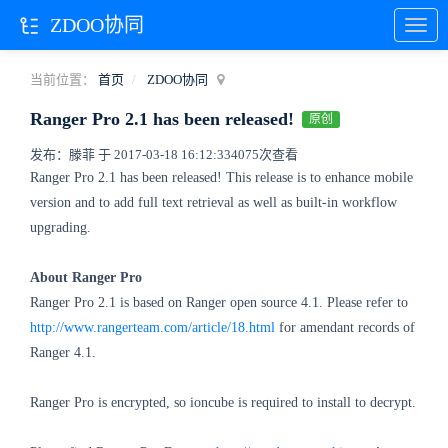
ZDOO协同
当前位置：
首页
ZDOO协同
Ranger Pro 2.1 has been released!
原创
发布：滕菲 于 2017-03-18 16:12:33
4075次查看
Ranger Pro 2.1 has been released! This release is to enhance mobile
version and to add full text retrieval as well as built-in workflow
upgrading.
About Ranger Pro
Ranger Pro 2.1 is based on Ranger open source 4.1. Please refer to
http://www.rangerteam.com/article/18.html
for amendant records of
Ranger 4.1.
Ranger Pro is encrypted, so ioncube is required to install to decrypt.