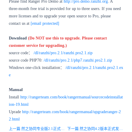
Please find Ranger Pro Demo at
http://pro.demo.ranzhi.org
. A
three-month free trial is provided for up to three users. If you need
more licenses and to upgrade your open source to Pro, please
contact us at
[email protected]
Download
(Do NOT use this to upgrade. Please contact
customer service for upgrading.)
source code：
/dl/ranzhi/pro.2.1/ranzhi.pro2.1.zip
source code PHP70:
/dl/ranzhi/pro.2.1/php7.ranzhi.pro2.1.zip
Windows one-click installation：
/dl/ranzhi/pro.2.1/ranzhi.pro2.1.ex
e
Manual
Install
http://rangerteam.com/book/rangermanual/sourcecodeinstallat
ion-19.html
Uprade
http://rangerteam.com/book/rangermanual/upgraderanger-2
2.html
上一篇 然之协同专业版2.1正式发布，增强移动版功能，增加全文检索
下一篇 然之协同4.2版本正式发布，增加补班功能