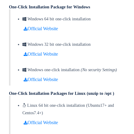
One-Click Installation Package for Windows
Windows 64 bit one-click installation
Official Website
Windows 32 bit one-click installation
Official Website
Windows one-click installation
(No security Settings)
Official Website
One-Click Installation
Packages for Linux (unzip to /opt )
Linux 64 bit one-click installation (Ubuntu17+ and
Centos7.4+)
Official Website