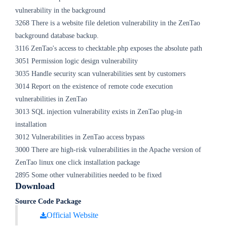
vulnerability in the background
3268 There is a website file deletion vulnerability in the ZenTao
background database backup.
3116 ZenTao's access to checktable.php exposes the absolute path
3051 Permission logic design vulnerability
3035 Handle security scan vulnerabilities sent by customers
3014 Report on the existence of remote code execution
vulnerabilities in ZenTao
3013 SQL injection vulnerability exists in ZenTao plug-in
installation
3012 Vulnerabilities in ZenTao access bypass
3000 There are high-risk vulnerabilities in the Apache version of
ZenTao linux one click installation package
2895 Some other vulnerabilities needed to be fixed
Download
Source Code Package
Official Website