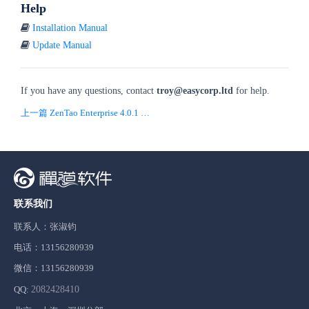
Help
Installation Manual
Update Manual
If you have any questions, contact
troy
@easycorp.ltd
for help.
上一篇 ZenTao Enterprise 4.0.1 is released!
联系我们
联系人：张淑钧
电话：13156280939
微信：13156280939
QQ:
2082428410