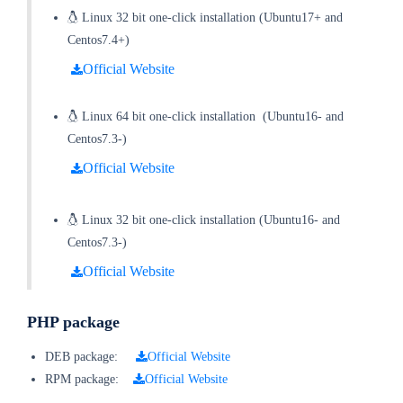
Linux 32 bit one-click installation
(
Ubuntu17+ and
Centos7.4+
)
Official Website
Linux 64 bit one-click installation
(
Ubuntu16- and
Centos7.3-
)
Official Website
Linux 32 bit one-click installation
(
Ubuntu16- and
Centos7.3-
)
Official Website
PHP package
DEB package:
Official Website
RPM package:
Official Website