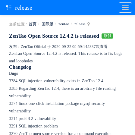
release
当前位置：
首页
国际版
zentao
release
ZenTao Open Source 12.4.2 is released
原创
发布：ZenTao Official 于 2020-09-22 09:59:14
5337次查看
ZenTao Open Source 12.4.2 is released.
This release is to fix bugs
and loopholes.
Changelog
Bugs
3384 SQL injection vulnerability exists in ZenTao 12.4
3383 Regarding ZenTao 12.4, there is an arbitrary file reading
vulnerability
3374 linux one-click installation package mysql security
vulnerability
3314 pro8.8.2 vulnerability
3291 SQL injection problem
3270 ZenTao open source version has a command execution