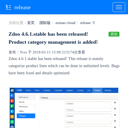
release
当前位置：
首页
国际版
zentao cloud
release
Zdoo 4.6.1.stable has been released!
原创
Product category management is added!
发布：Yves 于 2018-02-11 15:09:21
5174次查看
Zdoo 4.6.1.stable has been released! This release is mainly
categorize product lines which can be done in unlimited levels. Bugs
have been fixed and details optimized.