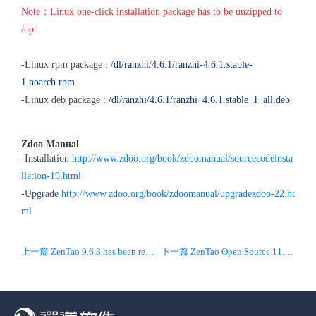
Note：Linux one-click installation package has to be unzipped to
/opt.
-Linux rpm package :
/dl/ranzhi/4.6.1/ranzhi-4.6.1.stable-
1.noarch.rpm
-Linux deb package :
/dl/ranzhi/4.6.1/ranzhi_4.6.1.stable_1_all.deb
Zdoo Manual
-Installation
http://www.zdoo.org/book/zdoomanual/sourcecodeinsta
llation-19.html
-Upgrade
http://www.zdoo.org/book/zdoomanual/upgradezdoo-22.ht
ml
上一篇 ZenTao 9.6.3 has been released! Bugs are resolved.
下一篇 ZenTao Open Source 11.6.4 Released