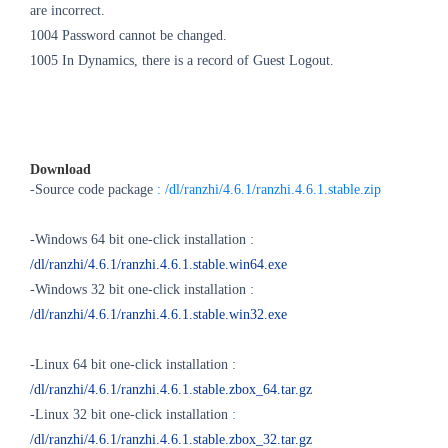
are incorrect.
1004 Password cannot be changed.
1005 In Dynamics, there is a record of Guest Logout.
Download
-Source code package
: /dl/ranzhi/4.6.1/ranzhi.4.6.1.stable.zip
-Windows 64 bit one-click installation :
/dl/ranzhi/4.6.1/ranzhi.4.6.1.stable.win64.exe
-Windows 32 bit one-click installation :
/dl/ranzhi/4.6.1/ranzhi.4.6.1.stable.win32.exe
-Linux 64 bit one-click installation :
/dl/ranzhi/4.6.1/ranzhi.4.6.1.stable.zbox_64.tar.gz
-Linux 32 bit one-click installation
:
/dl/ranzhi/4.6.1/ranzhi.4.6.1.stable.zbox_32.tar.gz