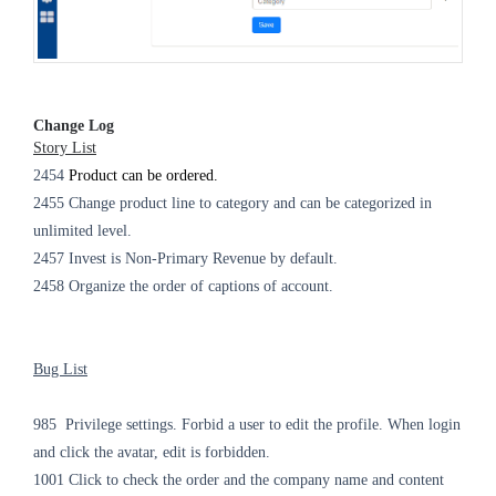
Change Log
Story List
2454
Product can be ordered.
2455 Change product line to category and can be categorized in
unlimited level.
2457 Invest is Non-Primary Revenue by default.
2458 Organize the order of captions of account.
Bug List
985 Privilege settings. Forbid a user to edit the profile. When login
and click the avatar, edit is forbidden.
1001 Click to check the order and the company name and content