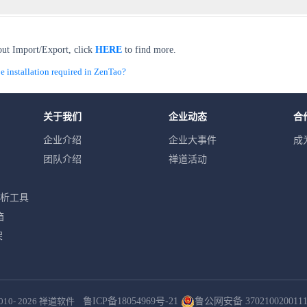
out Import/Export, click
HERE
to find more.
installation required in ZenTao?
关于我们
企业动态
合
企业介绍
企业大事件
成
团队介绍
禅道活动
分析工具
箱
架
010- 2026
禅道软件
鲁ICP备18054969号-21
鲁公网安备 370210020011