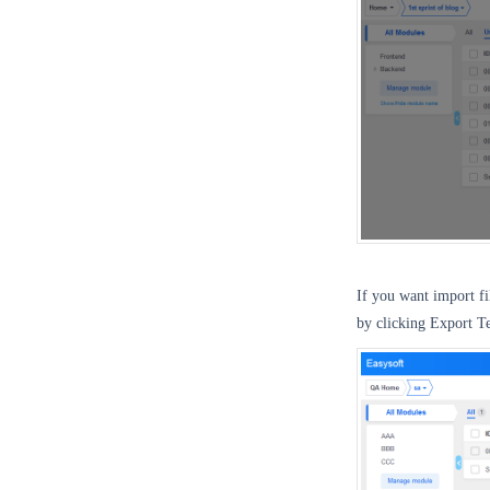
If you want import f
by clicking Export T