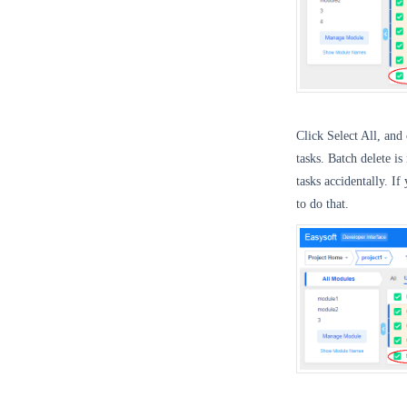
Click Select All, and 
tasks. Batch delete i
tasks accidentally. I
to do that.