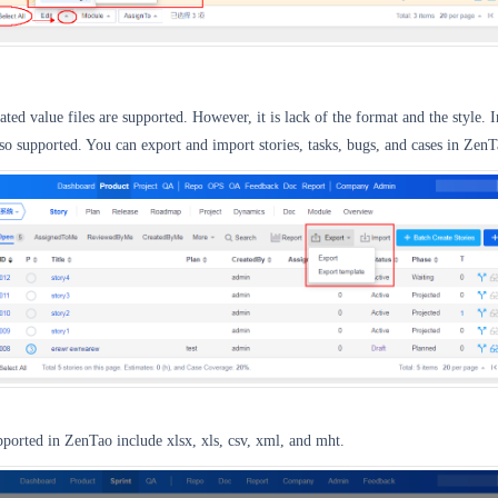
ed value files are supported. However, it is lack of the format and the style. I
also supported. You can export and import stories, tasks, bugs, and cases in ZenT
upported in ZenTao include xlsx, xls, csv, xml, and mht.