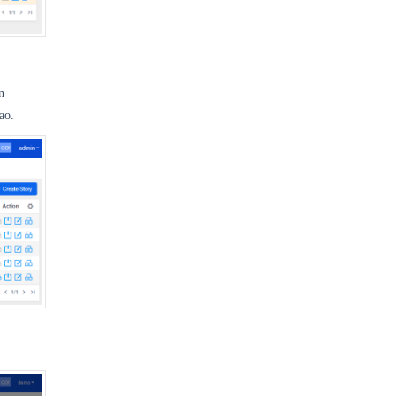
n
ao.