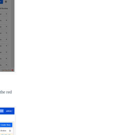
 the red