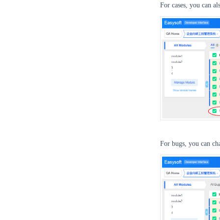
For cases, you can al
For bugs, you can cha