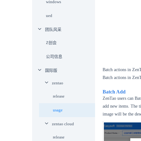
windows
ued
团队风采
Z创会
公司信息
Batch actions in Zen
国际版
Batch actions in ZenT
zentao
Batch Add
release
ZenTao users can Batc
add new items. The ti
usage
image will be the des
zentao cloud
release