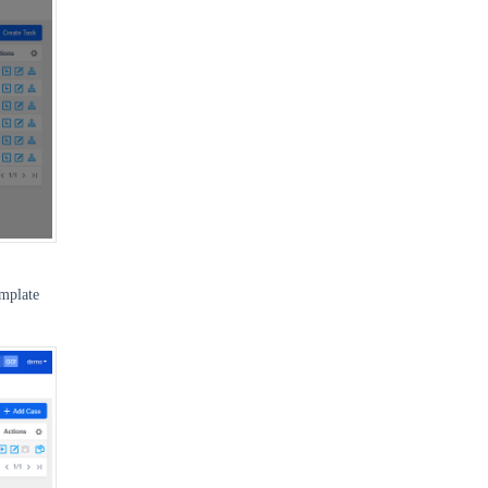
emplate