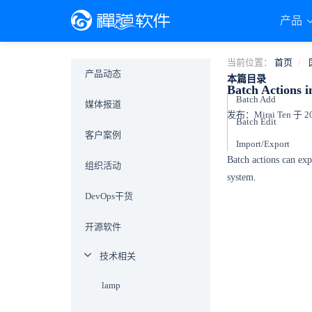
产品
当前位置：
首页
产品动态
本篇目录
Batch Actions 
Batch Add
媒体报道
发布：Mirai Ten 于 201
Batch Edit
客户案例
Import/Export
Batch actions can ex
组织活动
system.
DevOps干货
开源软件
技术相关
lamp