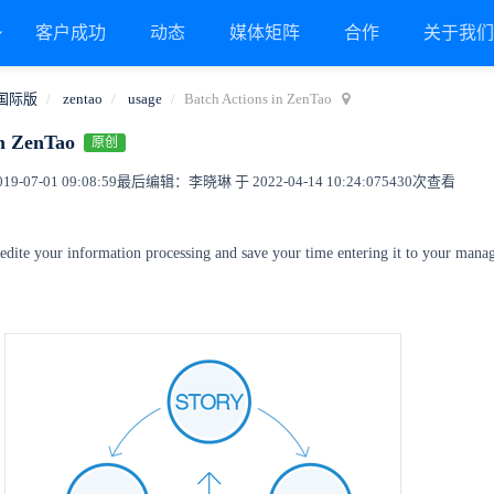
客户成功
动态
媒体矩阵
合作
关于我
国际版
zentao
usage
Batch Actions in ZenTao
in ZenTao
原创
9-07-01 09:08:59
最后编辑：李晓琳 于 2022-04-14 10:24:07
5430次查看
pedite your information processing and save your time entering it to your man