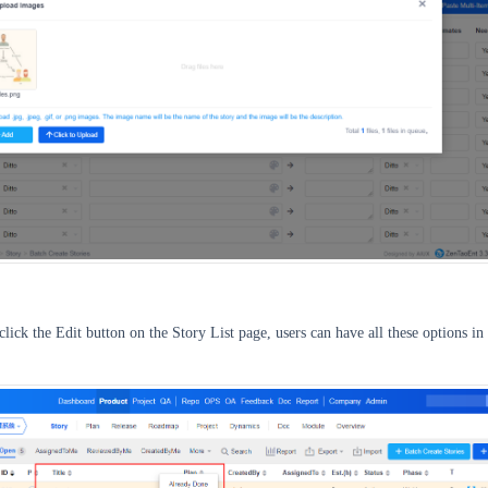
click the Edit button on the Story List page, users can have all these options in