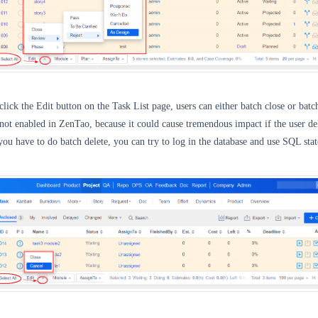
click the Edit button on the Task List page, users can
either batch close or batc
s not enabled in ZenTao, because it could cause tremendous impact if the user de
f you have to do batch delete, you can try to log in the database and use SQL sta