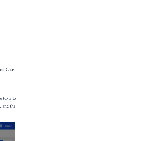
and Case.
e texts to
, and the