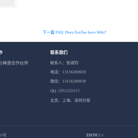
下一篇 FAQ: Does ZenTao have Wiki?
作
联系我们
联系人：张淑钧
为禅道合作伙伴
电话：13156280939
微信：13156280939
QQ:
2082428410
北京、上海、深圳分部
8.6
10号