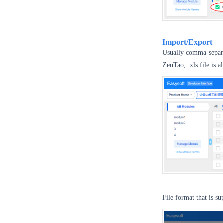
Import/Export
Usually comma-separat
ZenTao, .xls file is 
File format that is s