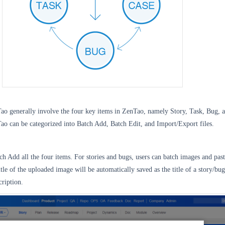
Tao generally involve the four key items in ZenTao, namely Story, Task, Bug, 
ao can be categorized into Batch Add, Batch Edit, and Import/Export files.
h Add all the four items. For stories and bugs, users can batch images and past
tle of the uploaded image will be automatically saved as the title of a story/bug
cription.