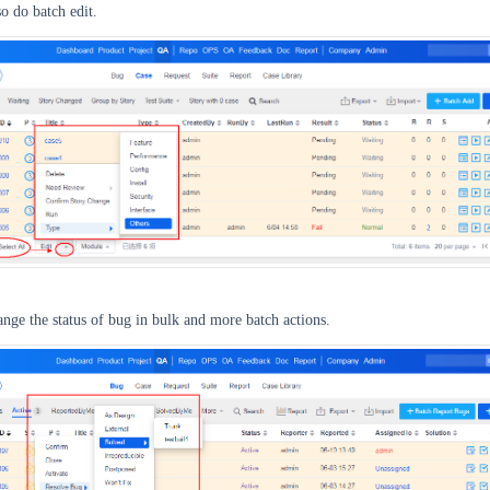
so do batch edit.
nge the status of bug in bulk and more batch actions.