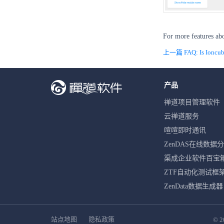
For more features ab
上一篇 FAQ: Is Ioncube 
产品
禅道项目管理软件
云禅道服务
喧喧即时通讯
ZenDAS在线数据
渠成企业软件百宝
ZTF自动化测试框
ZenData数据生成器
站点地图
隐私政策
© 2