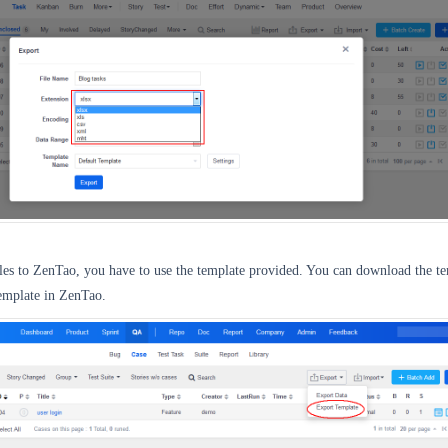
iles to ZenTao, you have to use the template provided. You can download the t
emplate in ZenTao.