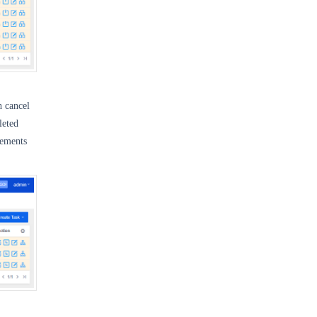
h cancel
leted
tements