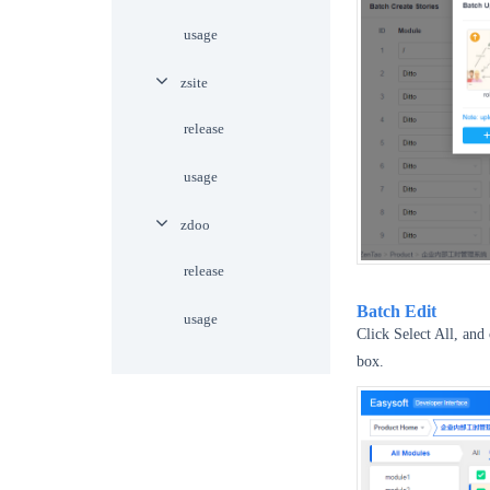
usage
zsite
release
usage
zdoo
release
Batch Edit
usage
Click Select All, and 
box.