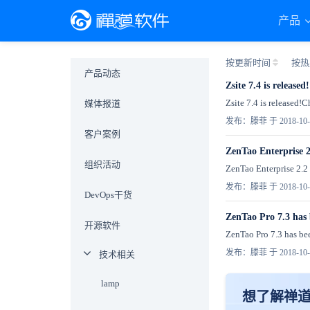
产品
按更新时间
按热
产品动态
Zsite 7.4 is released!
Zsite 7.4 is released!
媒体报道
发布：滕菲 于 2018-10-
客户案例
ZenTao Enterprise 2
组织活动
ZenTao Enterprise 2.2 
发布：滕菲 于 2018-10-
DevOps干货
ZenTao Pro 7.3 has 
开源软件
ZenTao Pro 7.3 has been
发布：滕菲 于 2018-10-
技术相关
lamp
想了解禅