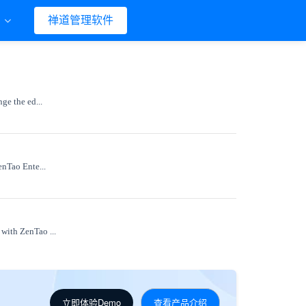
们
禅道管理软件
ge the ed...
enTao Ente...
 with ZenTao ...
立即体验Demo
查看产品介绍