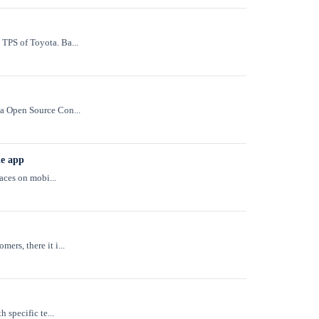
TPS of Toyota. Ba...
na Open Source Con...
le app
aces on mobi...
rs, there it i...
 specific te...