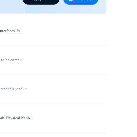
terfaces. In...
 to be comp...
readable, and ...
rk. Physical Kanb...