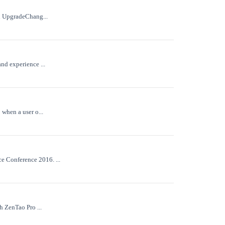
on UpgradeChang...
nd experience ...
when a user o...
e Conference 2016. ...
h ZenTao Pro ...