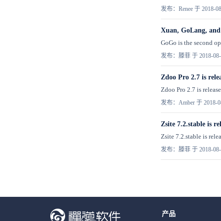
发布：Renee 于 2018-08
Xuan, GoLang, and
GoGo is the second ope
发布：滕菲 于 2018-08-
Zdoo Pro 2.7 is rele
Zdoo Pro 2.7 is release
发布：Amber 于 2018-0
Zsite 7.2.stable is re
Zsite 7.2.stable is r
发布：滕菲 于 2018-08-
产品