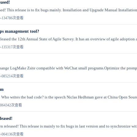
eased!
sed! This release is to fix bugs mainly. Installation and Upgrade Manual Installati
-13
4786次查看
ps management tool?
leased the 12th Annual State of Agile Survey. It has an overview of agile adoption a
-13
5317次查看
!Change LogMake Zsite compatible with WeChat small programs.Optimize the promp 
-08
5214次查看
om
 Who writes the bad code? is the speech Niclas Hedhman gave at China Open Sourc
06
4342次查看
leased!
n released! This release is mainly to fix bugs in last version and to synchronize wit
-06
4136次查看