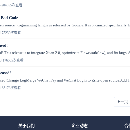
-20
4855次查看
 Bad Code
n source programming language released by Google. It is optimized specifically for
17
5239次查看
ased!
d! This release is to integrate Xuan 2.0, optimize te Flow(workflow), and fix bugs. 
8-17
6585次查看
leased!
eleased!Change LogMerge WeChat Pay and WeChat Login to Zsite open source.Add Tab
16
5178次查看
上一页
关于我们
企业动态
合