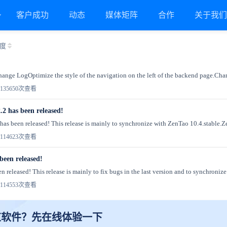
客户成功
动态
媒体矩阵
合作
关于我
度
Change LogOptimize the style of the navigation on the left of the backend page.Chan
13
5650次查看
.2 has been released!
has been released! This release is mainly to synchronize with ZenTao 10.4.stable.Z
11
4623次查看
been released!
 released! This release is mainly to fix bugs in the last version and to synchronize
11
4553次查看
道软件？先在线体验一下