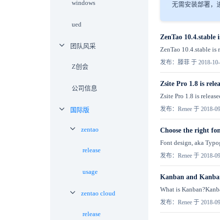
windows
无需安装部署，进
ued
ZenTao 10.4.stable i
团队风采
ZenTao 10.4.stable is r
发布：滕菲 于 2018-10-
Z创会
Zsite Pro 1.8 is rele
公司信息
Zsite Pro 1.8 is relea
发布：Renee 于 2018-09
国际版
zentao
Choose the right fon
Font design, aka Typog
release
发布：Renee 于 2018-09
usage
Kanban and Kanban
What is Kanban?Kanban 
zentao cloud
发布：Renee 于 2018-09
release