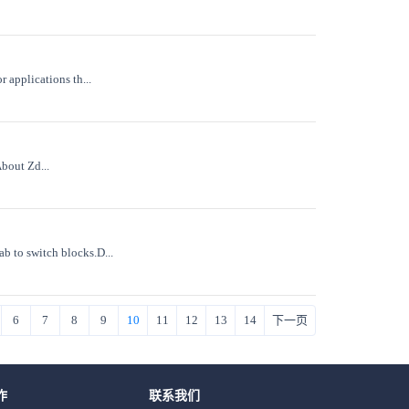
 applications th...
About Zd...
 to switch blocks.D...
6
7
8
9
10
11
12
13
14
下一页
作
联系我们