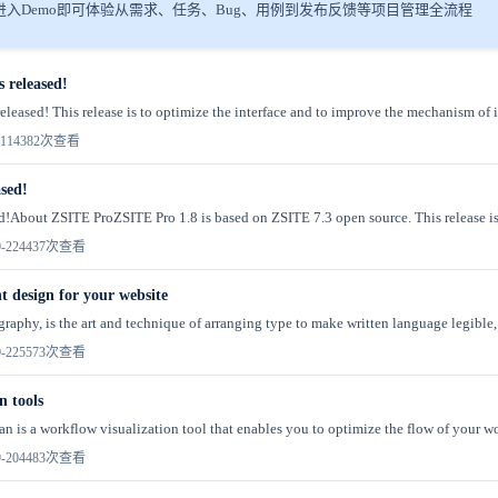
入Demo即可体验从需求、任务、Bug、用例到发布反馈等项目管理全流程
s released!
eleased! This release is to optimize the interface and to improve the mechanism of in
11
4382次查看
ased!
sed!About ZSITE ProZSITE Pro 1.8 is based on ZSITE 7.3 open source. This release is
-22
4437次查看
t design for your website
raphy, is the art and technique of arranging type to make written language legible, 
-22
5573次查看
 tools
is a workflow visualization tool that enables you to optimize the flow of your wo
-20
4483次查看