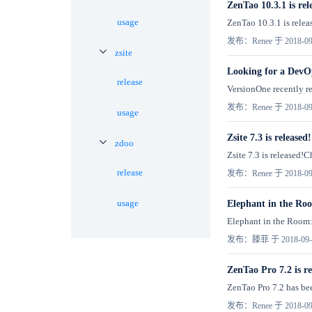
ZenTao 10.3.1 is rel
usage
ZenTao 10.3.1 is relea
发布：Renee 于 2018-09
zsite
Looking for a DevO
release
VersionOne recently re
发布：Renee 于 2018-09
usage
Zsite 7.3 is released!
zdoo
Zsite 7.3 is released
release
发布：Renee 于 2018-09
usage
Elephant in the Ro
Elephant in the Room:
发布：滕菲 于 2018-09-
ZenTao Pro 7.2 is re
ZenTao Pro 7.2 has bee
发布：Renee 于 2018-09