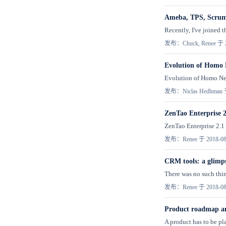
Ameba, TPS, Scru
Recently, I've joined 
发布：Chuck, Renee 于 2
Evolution of Homo 
Evolution of Homo Ner
发布：Niclas Hedhman 于
ZenTao Enterprise 2
ZenTao Enterprise 2.1 h
发布：Renee 于 2018-08
CRM tools: a glimp
There was no such thin
发布：Renee 于 2018-08
Product roadmap an
A product has to be pla