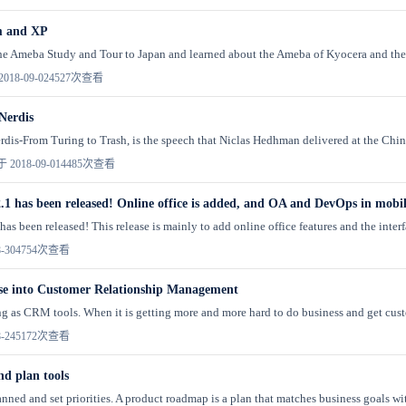
m and XP
the Ameba Study and Tour to Japan and learned about the Ameba of Kyocera and the 
018-09-02
4527次查看
Nerdis
dis-From Turing to Trash, is the speech that Niclas Hedhman delivered at the Chi
 2018-09-01
4485次查看
.1 has been released! Online office is added, and OA and DevOps in mobi
as been released! This release is mainly to add online office features and the interf
-30
4754次查看
se into Customer Relationship Management
g as CRM tools. When it is getting more and more hard to do business and get custome
-24
5172次查看
d plan tools
nned and set priorities. A product roadmap is a plan that matches business goals with