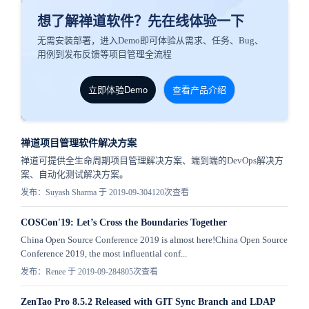
想了解禅道软件？先在线体验一下
无需安装部署，进入Demo即可体验从需求、任务、Bug、
用例到发布反馈等项目管理全流程
立即体验Demo
查看产品介绍
禅道项目管理软件解决方案
禅道可提供全生命周期项目管理解决方案、端到端的DevOps解决方
案、自动化测试解决方案。
发布：Suyash Sharma 于 2019-09-30
4120次查看
COSCon'19: Let’s Cross the Boundaries Together
China Open Source Conference 2019 is almost here!China Open Source
Conference 2019, the most influential conf...
发布：Renee 于 2019-09-28
4805次查看
ZenTao Pro 8.5.2 Released with GIT Sync Branch and LDAP