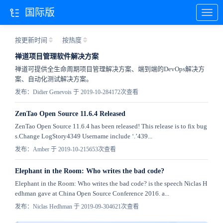
国际版
按更新时间
按热度
禅道项目管理软件解决方案
禅道可提供全生命周期项目管理解决方案、端到端的DevOps解决方
案、自动化测试解决方案。
发布：Didier Genevois 于 2019-10-28
4172次查看
ZenTao Open Source 11.6.4 Released
ZenTao Open Source 11.6.4 has been released! This release is to fix bug
s.Change LogStory4349 Username include ‘.’439...
发布：Amber 于 2019-10-21
5653次查看
Elephant in the Room: Who writes the bad code?
Elephant in the Room: Who writes the bad code? is the speech Niclas H
edhman gave at China Open Source Conference 2016. a...
发布：Niclas Hedhman 于 2019-09-30
4621次查看