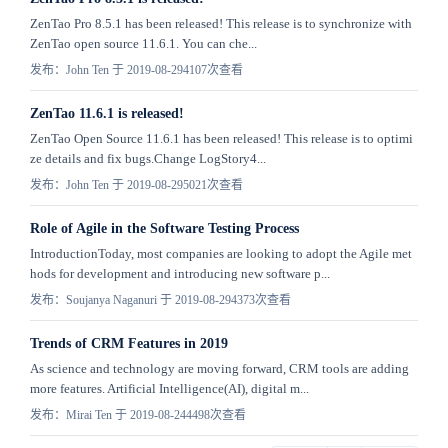
ZenTao Pro 8.5.1 has been released! This release is to synchronize with
ZenTao open source 11.6.1. You can che...
发布：John Ten 于 2019-08-29
4107次查看
ZenTao 11.6.1 is released!
ZenTao Open Source 11.6.1 has been released! This release is to optimi
ze details and fix bugs.Change LogStory4...
发布：John Ten 于 2019-08-29
5021次查看
Role of Agile in the Software Testing Process
IntroductionToday, most companies are looking to adopt the Agile met
hods for development and introducing new software p...
发布：Soujanya Naganuri 于 2019-08-29
4373次查看
Trends of CRM Features in 2019
As science and technology are moving forward, CRM tools are adding
more features. Artificial Intelligence(AI), digital m...
发布：Mirai Ten 于 2019-08-24
4498次查看