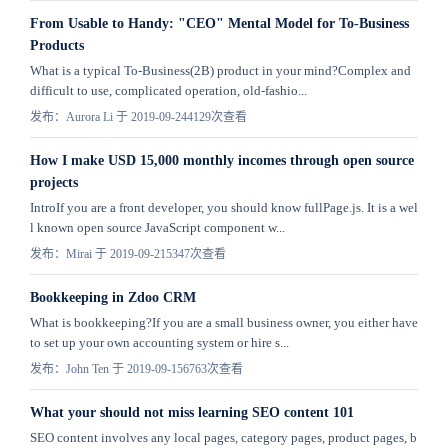
From Usable to Handy: "CEO" Mental Model for To-Business
Products
What is a typical To-Business(2B) product in your mind?Complex and
difficult to use, complicated operation, old-fashio...
发布：Aurora Li 于 2019-09-24
4129次查看
How I make USD 15,000 monthly incomes through open source
projects
IntroIf you are a front developer, you should know fullPage.js. It is a wel
l known open source JavaScript component w...
发布：Mirai 于 2019-09-21
5347次查看
Bookkeeping in Zdoo CRM
What is bookkeeping?If you are a small business owner, you either have
to set up your own accounting system or hire s...
发布：John Ten 于 2019-09-15
6763次查看
What your should not miss learning SEO content 101
SEO content involves any local pages, category pages, product pages, b