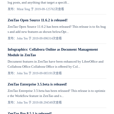
log posts, and anything that target a specifi...
发布：Mirai Teng 于 2019-09-12
5762次查看
ZenTao Open Source 11.6.2 is released!
ZenTao Open Source 11.6.2 has been released! This release is to fix bug
s and add new features as shown below.Opt...
发布：John Ten 于 2019-09-09
6314次查看
Infographics: Collabora Online as Document Management
Module in ZenTao
Document features in ZenTao have been enhanced by LibreOffice and
Collabora Office.Collabora Office is offered by Col...
发布：John Ten 于 2019-09-08
5191次查看
ZenTao Enterprise 3.5.beta is released!
ZenTao Enterprise 3.5.beta has been released! This release is to optimiz
e the Workflow feature in ZenTao and s...
发布：John Ten 于 2019-08-29
4549次查看
ZenTao Pro 8.5.1 is released!