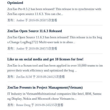
Optimized
ZenTao Pro 8.5.2 has been released! This release is to synchronize with
ZenTao open source 11.6.3. You can che...
发布：Amber 于 2019-09-28
5073次查看
ZenTao Open Source 11.6.3 Released
ZenTao Open Source 11.6.3 has been released! This release is to fix bug
s.Change LogBug2722 Multi-user task is in abno...
发布：Amber 于 2019-09-28
4573次查看
Like us on social media and get 10 licenses for free!
ZenTao is a Scrum tool and has been applied in over 10,000 teams to im
prove their work efficiency and optimized the bug ...
发布：ZenTao ALM 于 2019-09-24
4121次查看
ZenTao Presents in Project Management(Vietnam)
IT Industry in VietnamMultinational companies like Intel, IBM, Samsu
ng Display, Nokia and Microsoft chose Vietnam to...
发布：Renee Deng 于 2019-09-24
5235次查看