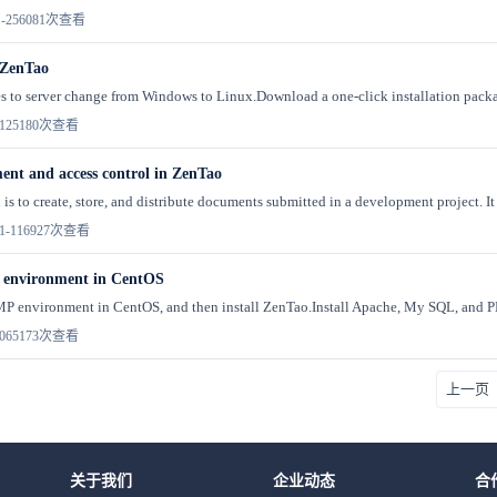
-25
6081次查看
 ZenTao
es to server change from Windows to Linux.Download a one-click installation packag
12
5180次查看
t and access control in ZenTao
is to create, store, and distribute documents submitted in a development project. It 
1-11
6927次查看
 environment in CentOS
P environment in CentOS, and then install ZenTao.Install Apache, My SQL, and PH
06
5173次查看
上一页
关于我们
企业动态
合