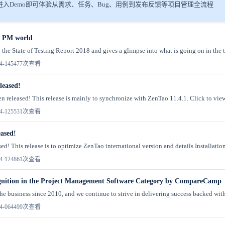
入Demo即可体验从需求、任务、Bug、用例到发布反馈等项目管理全流程
he PM world
 the State of Testing Report 2018 and gives a glimpse into what is going on in the te
4-14
5477次查看
leased!
n released! This release is mainly to synchronize with ZenTao 11.4.1. Click to vie
4-12
5531次查看
eased!
ed! This release is to optimize ZenTao international version and details.Installation
4-12
4861次查看
gnition in the Project Management Software Category by CompareCamp
he business since 2010, and we continue to strive in delivering success backed with 
4-06
4499次查看