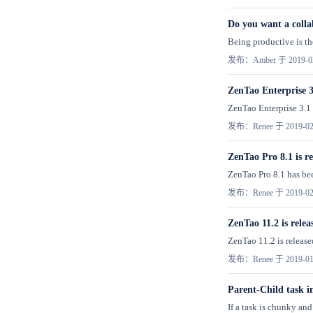
Do you want a colla
Being productive is the
发布：Amber 于 2019-0
ZenTao Enterprise 3.
ZenTao Enterprise 3.1 
发布：Renee 于 2019-02
ZenTao Pro 8.1 is re
ZenTao Pro 8.1 has been
发布：Renee 于 2019-02
ZenTao 11.2 is relea
ZenTao 11.2 is released
发布：Renee 于 2019-01
Parent-Child task 
If a task is chunky and 