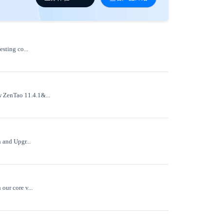
sting co...
w ZenTao 11.4.1&...
 and Upgr...
our core v...