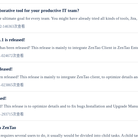
borative tool for your productive IT team?
 ultimate goal for every team. You might have already tried all kinds of tools, Jira, 
2-14
6363次查看
1 is released!
has been released! This release is mainly to integrate ZenTao Client in ZenTao Enter
-02
4672次查看
leased!
 released! This release is mainly to integrate ZenTao client, to optimize details and 
-02
3865次查看
sed!
! This release is to optimize details and to fix bugs.Installation and Upgrade Manual
-29
3715次查看
in ZenTao
requires several users to do, it usually would be divided into child tasks. A child task