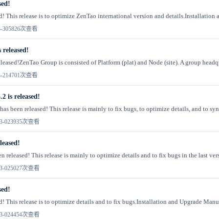
sed!
d! This release is to optimize ZenTao international version and details.Installation 
-30
5826次查看
 released!
leased!ZenTao Group is consisted of Platform (plat) and Node (site). A group headqu
-21
4701次查看
2 is released!
as been released! This release is mainly to fix bugs, to optimize details, and to syn
3-02
3935次查看
leased!
 released! This release is mainly to optimize details and to fix bugs in the last vers
3-02
5027次查看
sed!
! This release is to optimize details and to fix bugs.Installation and Upgrade Manual
3-02
4454次查看