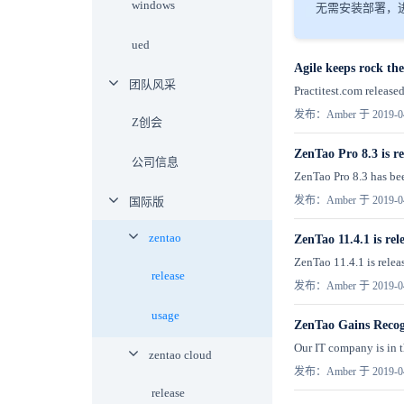
windows
无需安装部署，进
ued
Agile keeps rock t
团队风采
Practitest.com released
发布：Amber 于 2019-0
Z创会
ZenTao Pro 8.3 is re
公司信息
ZenTao Pro 8.3 has bee
发布：Amber 于 2019-0
国际版
zentao
ZenTao 11.4.1 is rel
ZenTao 11.4.1 is releas
release
发布：Amber 于 2019-0
usage
ZenTao Gains Reco
Our IT company is in t
zentao cloud
发布：Amber 于 2019-0
release