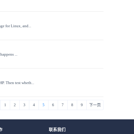
e for Linux, and...
happens ...
P. Then test wheth...
1
2
3
4
5
6
7
8
9
下一页
作
联系我们