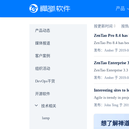
产品
按更新时间
按热
产品动态
ZenTao Pro 8.4 has 
ZenTao Pro 8.4 has bee
媒体报道
发布：Amber 于 2019-0
客户案例
ZenTao Enterprise 3
组织活动
ZenTao Enterprise 3.3 h
发布：Amber 于 2019-0
DevOps干货
Interesting sites to
开源软件
Agile is trendy in pro
发布：John Teng 于 2019
技术相关
lamp
想了解禅