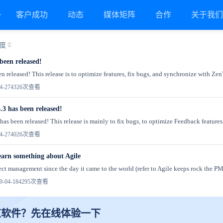
客户成功
动态
媒体矩阵
合作
关于我
度
been released!
n released! This release is to optimize features, fix bugs, and synchronize with Zen
4-27
4326次查看
.3 has been released!
as been released! This release is mainly to fix bugs, to optimize Feedback features,
4-27
4026次查看
 learn something about Agile
ject management since the day it came to the world (refer to Agile keeps rock the PM 
-04-18
4295次查看
道软件？先在线体验一下