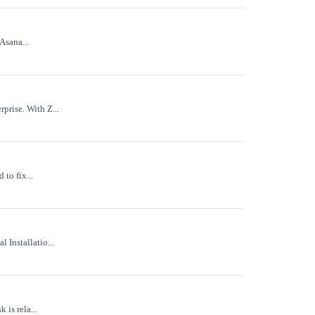
Asana...
prise. With Z...
to fix...
 Installatio...
 is rela...