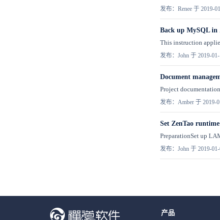
发布：Renee 于 2019-01
Back up MySQL in
This instruction appli
发布：John 于 2019-01-
Document managemen
Project documentation 
发布：Amber 于 2019-0
Set ZenTao runtime
PreparationSet up LAM
发布：John 于 2019-01-
产品