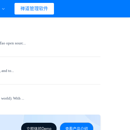
们
禅道管理软件
Tao open sourc...
 and to...
world). With ...
立即体验Demo
查看产品介绍