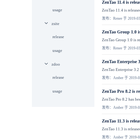
ZenTao 11.4 is relea
usage
ZenTao 11.4 is release
发布：Renee 于 2019-03
zsite
ZenTao Group 1.0 is
release
ZenTao Group 1.0 is re
发布：Renee 于 2019-03
usage
ZenTao Enterprise 3.
zdoo
ZenTao Enterprise 3.2 h
release
发布：Amber 于 2019-0
usage
ZenTao Pro 8.2 is re
ZenTao Pro 8.2 has been
发布：Amber 于 2019-0
ZenTao 11.3 is relea
ZenTao 11.3 is released
发布：Amber 于 2019-0