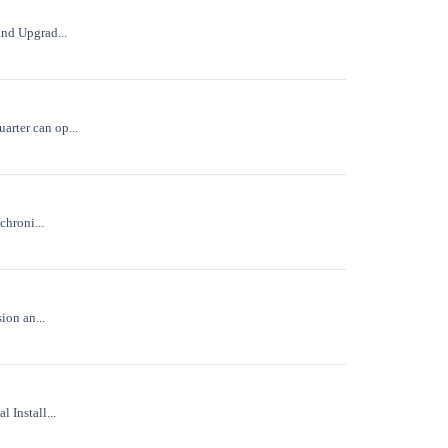
and Upgrad...
arter can op...
chroni...
ion an...
 Install...