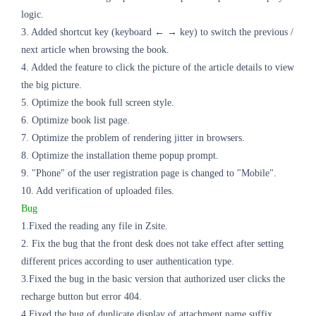
logic.
3. Added shortcut key (keyboard ← → key) to switch the previous /
next article when browsing the book.
4. Added the feature to click the picture of the article details to view
the big picture.
5. Optimize the book full screen style.
6. Optimize book list page.
7. Optimize the problem of rendering jitter in browsers.
8. Optimize the installation theme popup prompt.
9. "Phone" of the user registration page is changed to "Mobile".
10. Add verification of uploaded files.
Bug
1.Fixed the reading any file in Zsite.
2. Fix the bug that the front desk does not take effect after setting
different prices according to user authentication type.
3.Fixed the bug in the basic version that authorized user clicks the
recharge button but error 404.
4.Fixed the
bug
of duplicate display of attachment name suffix.