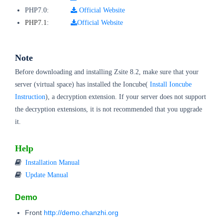
PHP7.0:
Official Website
PHP7.1
:
Official Website
Note
Before downloading and installing Zsite 8.2, make sure that your
server (virtual space) has installed the Ioncube(
Install Ioncube
Instruction
), a decryption extension. If your server does not support
the decryption extensions, it is not recommended that you upgrade
it.
Help
Installation Manual
Update Manual
Demo
Front
http://demo.chanzhi.org