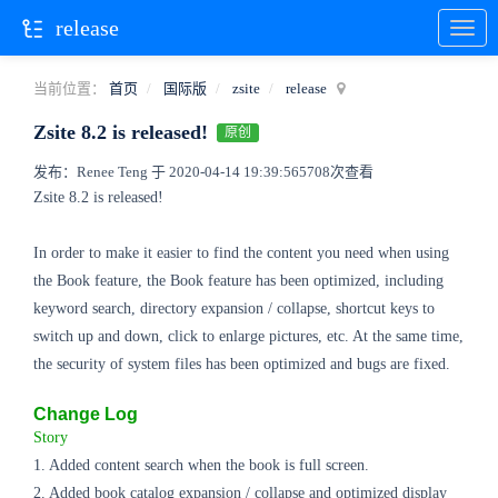
release
当前位置：
首页
国际版
zsite
release
Zsite 8.2 is released!
原创
发布：Renee Teng 于 2020-04-14 19:39:56
5708次查看
Zsite 8.2 is released!
In order to make it easier to find the content you need when using
the Book feature, the Book feature has been optimized, including
keyword search, directory expansion / collapse, shortcut keys to
switch up and down, click to enlarge pictures, etc. At the same time,
the security of system files has been optimized and bugs are fixed.
Change Log
Story
1. Added content search when the book is full screen.
2. Added book catalog expansion / collapse and optimized display