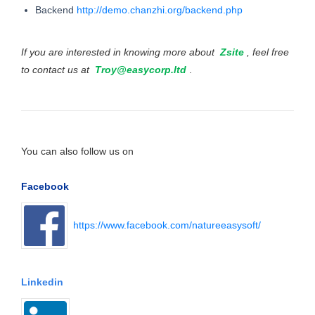
Backend
http://demo.chanzhi.org/backend.php
If you are interested in knowing more about
Zsite
, feel free
to contact us at
Troy@easycorp.ltd
.
You can also follow us on
Facebook
https://www.facebook.com/natureeasysoft/
Linkedin