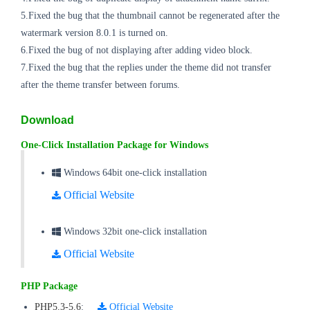
5.Fixed the
bug
that the thumbnail cannot be regenerated after the
watermark version 8.0.1 is turned on.
6.Fixed the
bug
of not displaying after adding video block.
7.Fixed the
bug
that the replies under the theme did not transfer
after the theme transfer between forums.
Download
One-Click Installation Package for Windows
Windows 64bit one-click installation
Official Website
Windows 32bit one-click installation
Official Website
PHP Package
PHP5.3-5.6
:
Official Website