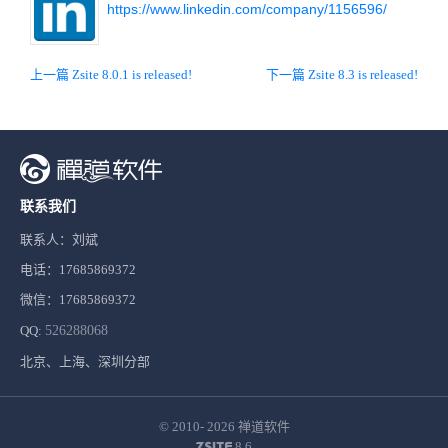
https://www.linkedin.com/company/1156596/
上一篇 Zsite 8.0.1 is released!
下一篇 Zsite 8.3 is released!
联系我们
联系人：刘斌
电话：17685869372
微信：17685869372
QQ:
526288068
北京、上海、深圳分部
© 2010- 2026
禅道软件
8.6