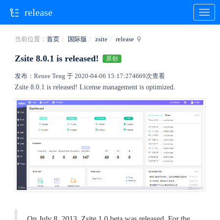
release
当前位置：
首页
国际版
zsite
release
Zsite 8.0.1 is released!
原创
发布：Renee Teng 于 2020-04-06 15:17:27
4669次查看
Zsite 8.0.1 is released! License management is optimized.
On July 8, 2013, Zsite 1.0.beta was released. For the