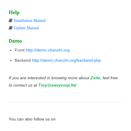
Help
Installation Manual
Update Manual
Demo
Front
http://demo.chanzhi.org
Backend
http://demo.chanzhi.org/backend.php
If you are interested in knowing more about
Zsite
, feel free
to contact us at
Troy@easycorp.ltd
.
You can also follow us on