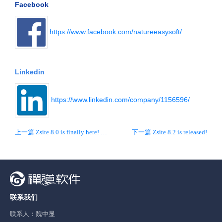
Facebook
https://www.facebook.com/natureeasysoft/
Linkedin
https://www.linkedin.com/company/1156596/
上一篇 Zsite 8.0 is finally here! New interface and new UX!
下一篇 Zsite 8.2 is released!
联系我们
联系人：魏中显