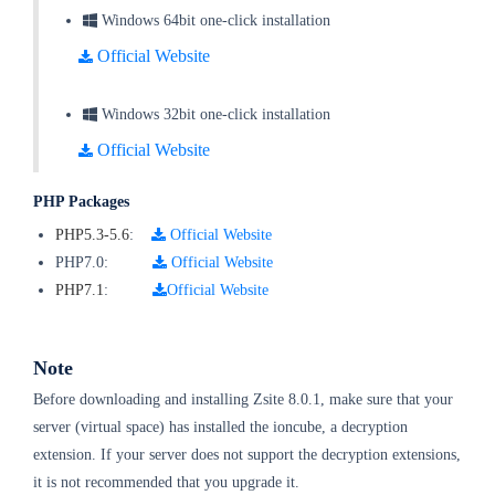
Windows 64bit one-click installation
Official Website
Windows 32bit one-click installation
Official Website
PHP Packages
PHP5.3-5.6
:
Official Website
PHP7.0:
Official Website
PHP7.1
:
Official Website
Note
Before downloading and installing Zsite 8.0.1, make sure that your
server (virtual space) has installed the ioncube, a decryption
extension. If your server does not support the decryption extensions,
it is not recommended that you upgrade it.