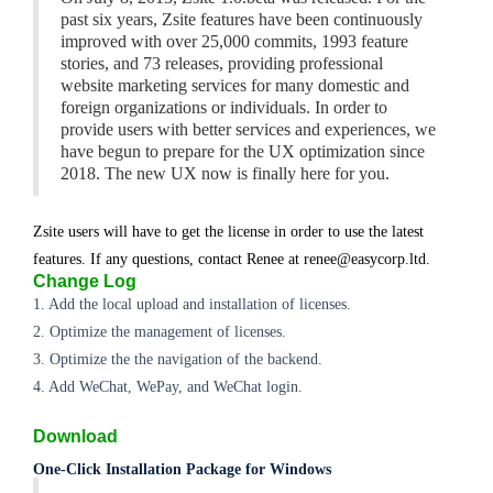
past six years, Zsite features have been continuously
improved with over 25,000 commits, 1993 feature
stories, and 73 releases, providing professional
website marketing services for many domestic and
foreign organizations or individuals. In order to
provide users with better services and experiences, we
have begun to prepare for the UX optimization since
2018. The new UX now is finally here for you.
Zsite users will have to get the license in order to use the latest
features. If any questions, contact Renee at renee@easycorp.ltd.
Change Log
1. Add the local upload and installation of licenses.
2. Optimize the management of licenses.
3. Optimize the the navigation of the backend.
4. Add WeChat, WePay, and WeChat login.
Download
One-Click Installation Package for Windows