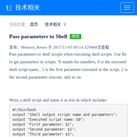
技术相关
当前位置：
首页
技术相关
Pass parameters to Shell
原创
发布：Memory, Renee 于 2017-11-05 09:14:52
9468次查看
Pass parameters to shell scripts when executing shell scripts. Use $n
to get parameters in scripts. N stands for numbers, 0 is the executed
shell script name , 1 is the first parameter executed in the script, 2 is
the second paramenter execute, and so on.
Write a shell script and name it as test.sh which includes
#!/bin/bash

output "Shell output script name and parameters";

output "Executed script name：$0";

output "First parameter：$1";

output "Second parameter：$2";

output "Third parameter：$3";