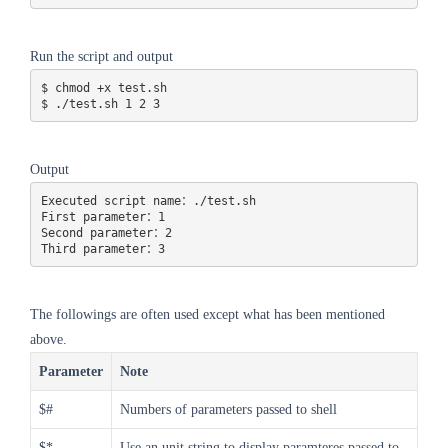
Run the script and output
$ chmod +x test.sh 

$ ./test.sh 1 2 3
Output
Executed script name：./test.sh

First parameter：1

Second parameter：2

Third parameter：3
The followings are often used except what has been mentioned
above.
Parameter
Note
$#
Numbers of parameters passed to shell
$*
Use an unit string to display paramteres passed to