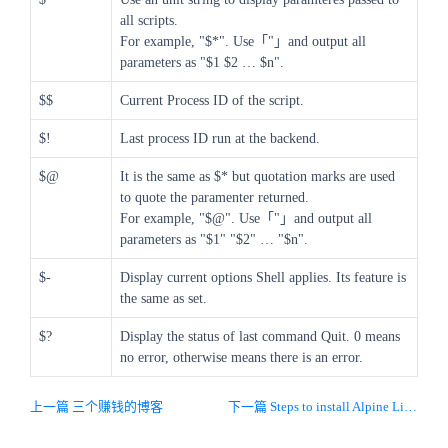
all scripts.
For example, "$*". Use「"」and output all
parameters as "$1 $2 … $n".
$$
Current Process ID of the script.
$!
Last process ID run at the backend.
$@
It is the same as $* but quotation marks are used
to quote the paramenter returned.
For example, "$@". Use「"」and output all
parameters as "$1" "$2" … "$n".
$-
Display current options Shell applies. Its feature is
the same as set.
$?
Display the status of last command Quit. 0 means
no error, otherwise means there is an error.
上一篇 三个赚钱的博客
下一篇 Steps to install Alpine Linux on virtual box