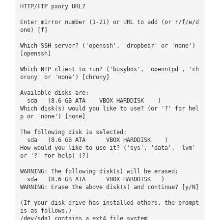
HTTP/FTP pxory URL?

Enter mirror number (1-21) or URL to add (or r/f/e/d
one) [f]

Which SSH server? ('openssh', 'dropbear' or 'none') 
[openssh]

Which NTP client to run? ('busybox', 'openntpd', 'ch
orony' or 'none') [chrony]

Available disks are:

  sda   (8.6 GB ATA    VBOX HARDDISK    )

Which disk(s) would you like to use? (or '?' for hel
p or 'none') [none]

The following disk is selected:

  sda   (8.6 GB ATA      VBOX HARDDISK    )

How would you like to use it? ('sys', 'data', 'lvm' 
or '?' for help) [?]

WARNING: The following disk(s) will be erased:

  sda   (8.6 GB ATA      VBOX HARDDISK   )

WARNING: Erase the above disk(s) and continue? [y/N]

(If your disk drive has installed others, the prompt 
is as follows.)

/dev/sda1 contains a ext4 file system
