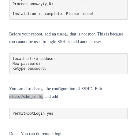
Proceed anyway(y,N)

Before your reboot, add an user在 that is not
root
. This is because
roo cannot be used to login SSH, so add another user:
localhost:~# adduser 

New password:

Retype password: 
You can also change the configuration of SSHD. Edit
/etc/ssh/sshd_config
and add
PermitRootLogin yes
Done! You can do remote login.