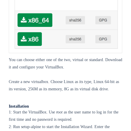
You can choose either one of the two, virtual or standard. Download
it and configure your VirtualBox.
Create a new virtualbox. Choose Linux as its type, Linux 64-bit as
its version, 256M as its memory, 8G as its virtual disk drive.
Installation
1: Start the VirtualBox. Use
root
as the user name to log in for the
first time and no password is required.
2: Run setup-alpine to start the Installation Wizard. Enter the